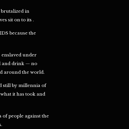
brutalized in
 sit on to its .
AIDS because the
e enslaved under
od and drink — no
ed around the world.
still by millennia of
 what it has took and
s of people against the
s.