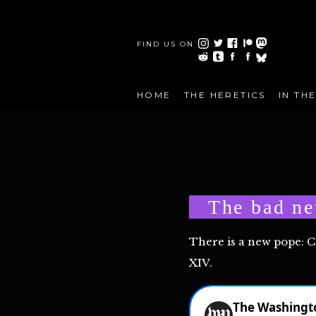
FIND US ON
HOME
THE HERETICS
IN TH
The bad ne
There is a new pope: 
XIV.