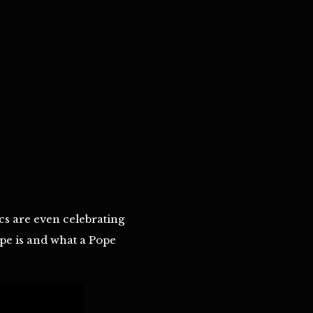
cs are even celebrating
Pope is and what a Pope