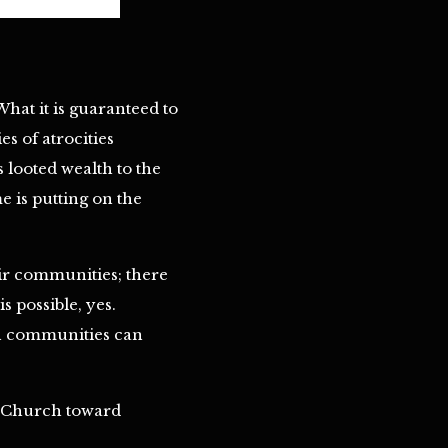
What it is guaranteed to
s of atrocities
s looted wealth to the
 is putting on the
eir communities; there
 possible, yes.
wn communities can
ic Church toward