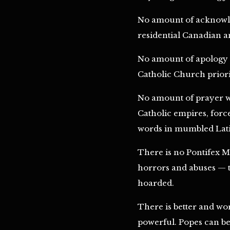
No amount of acknowled
residential Canadian an
No amount of apology w
Catholic Church priorit
No amount of prayer wi
Catholic empires, forc
words in mumbled Latin
There is no Pontifex Ma
horrors and abuses — to
hoarded.
There is better and wor
powerful. Popes can be b