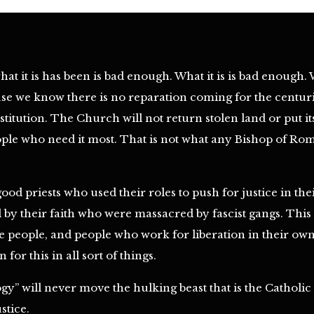
at it is has been is bad enough. What it is is bad enough. 
se we know there is no reparation coming for the centurie
titution. The Church will not return stolen land or put it
ple who need it most. That is not what any Bishop of Rome
good priests who used their roles to push for justice in th
y their faith who were massacred by fascist gangs. This is
e people, and people who work for liberation in their o
for this in all sort of things.
gy” will never move the hulking beast that is the Cathol
stice.