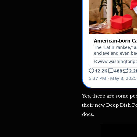
Yes, there are some pe
their new Deep Dish Pont
does.