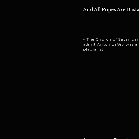
And All Popes Are Basta
«
The Church of Satan can
admit Anton LaVey was a
plagiarist