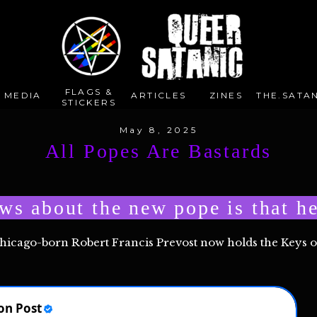
FLAGS &
E MEDIA
ARTICLES
ZINES
THE.SATAN
STICKERS
May 8, 2025
All Popes Are Bastards
ws about the new pope is that he
Chicago-born Robert Francis Prevost now holds the Keys 