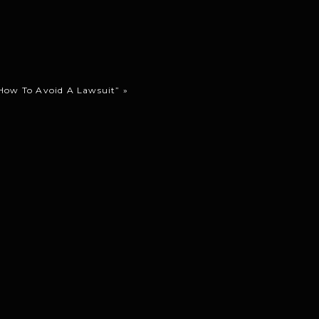
How To Avoid A Lawsuit”
»