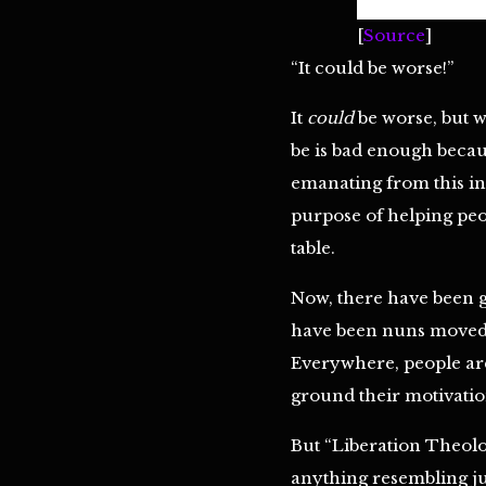
[
Source
]
“It could be worse!”
It
could
be worse, but wh
be is bad enough becau
emanating from this ins
purpose of helping peo
table.
‪‬Now, there have been 
have been nuns moved b
Everywhere, people ar
ground their motivation 
But “Liberation Theolo
anything resembling ju