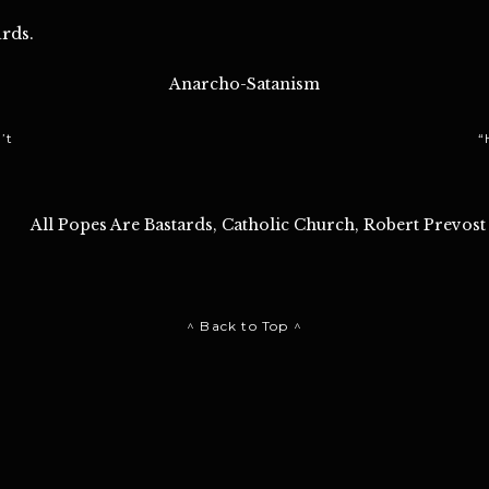
rds.
Anarcho-Satanism
’t
“
All Popes Are Bastards
,
Catholic Church
,
Robert Prevost
^ Back to Top ^