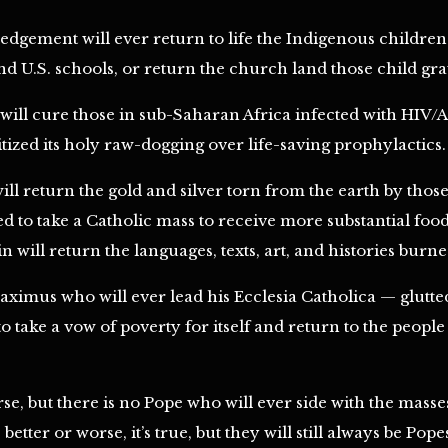
gement will ever return to life the Indigenous children 
d U.S. schools, or return the church land those child graves
ill cure those in sub-Saharan Africa infected with HIV/
ized its holy raw-dogging over life-saving prophylactics.
ll return the gold and silver torn from the earth by thos
ed to take a Catholic mass to receive more substantial fo
 will return the languages, texts, art, and histories burn
ximus who will ever lead his Ecclesia Catholica — glutted 
 take a vow of poverty for itself and return to the people
se, but there is no Pope who will ever side with the masse
etter or worse, it’s true, but they will still always be Pope