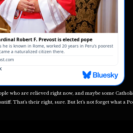
ople who are relieved right now, and maybe some Catholi
iff. That’s their right, sure. But let’s not forget what a 