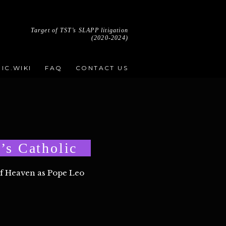
Target of TST’s SLAPP litigation
(2020-2024)
IC.WIKI
FAQ
CONTACT US
’s Catholic
of Heaven as Pope Leo