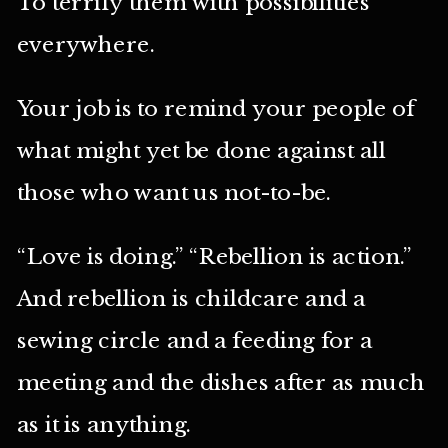
To terrify them with possibilities
everywhere.
Your job is to remind your people of
what might yet be done against all
those who want us not-to-be.
“Love is doing.” “Rebellion is action.”
And rebellion is childcare and a
sewing circle and a feeding for a
meeting and the dishes after as much
as it is anything.