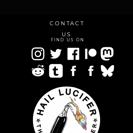
CONTACT
US
FIND US ON