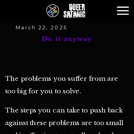
March 22, 2025
Do it anyway
The problems you suffer from are
too big for you to solve.
The steps you can take to push back
against these problems are too small