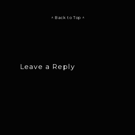
^ Back to Top ^
Leave a Reply