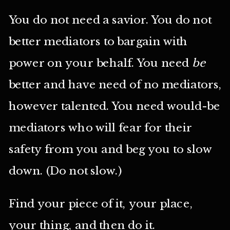
You do not need a savior. You do not
better mediators to bargain with
power on your behalf. You need
be
better and have need of no mediators,
however talented. You need would-be
mediators who will fear for their
safety from you and beg you to slow
down. (Do not slow.)
Find your piece of it, your place,
your thing, and then do it.