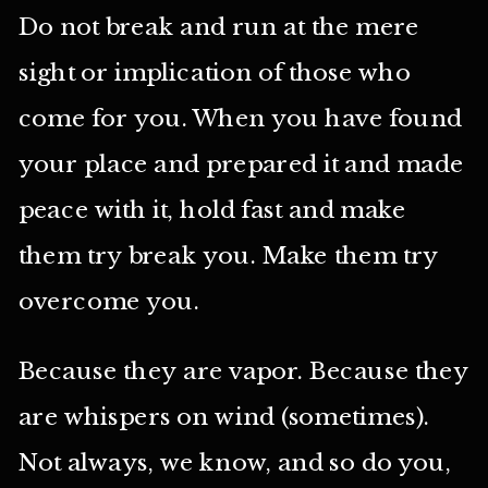
Do not break and run at the mere
sight or implication of those who
come for you. When you have found
your place and prepared it and made
peace with it, hold fast and make
them try break you. Make them try
overcome you.
Because they are vapor. Because they
are whispers on wind (sometimes).
Not always, we know, and so do you,