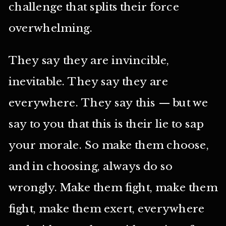
challenge that splits their force
overwhelming.
They say they are invincible,
inevitable. They say they are
everywhere. They say this — but we
say to you that this is their lie to sap
your morale. So make them choose,
and in choosing, always do so
wrongly. Make them fight, make them
fight, make them exert, everywhere