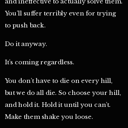
and ineffective to actually solve them.
You’ll suffer terribly even for trying
to push back.
Do it anyway.
It’s coming regardless.
You don’t have to die on every hill,
but we do all die. So choose your hill,
and hold it. Hold it until you can’t.
Make them shake you loose.