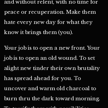
and without relent, with no time for
peace or recuperation. Make them
hate every new day for what they
know it brings them (you).
Your job is to open a new front. Your
job is to open an old wound. To set
alight new tinder their own brutality
has spread ahead for you. To
uncover and warm old charcoal to
burn thru the dark toward morning.