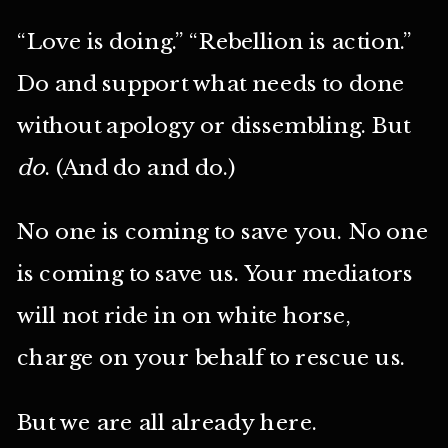
“Love is doing.” “Rebellion is action.”
Do and support what needs to done
without apology or dissembling. But
do
. (And do and do.)
No one is coming to save you. No one
is coming to save us. Your mediators
will not ride in on white horse,
charge on your behalf to rescue us.
But we are all already here.