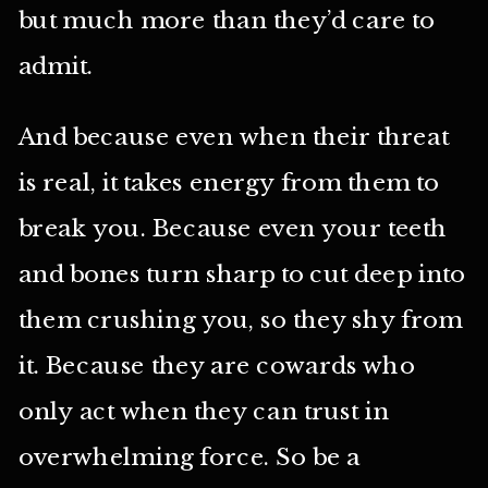
but much more than they’d care to
admit.
And because even when their threat
is real, it takes energy from them to
break you. Because even your teeth
and bones turn sharp to cut deep into
them crushing you, so they shy from
it. Because they are cowards who
only act when they can trust in
overwhelming force. So be a