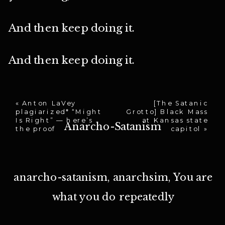
And then keep doing it.
And then keep doing it.
«
Anton LaVey
[The Satanic
plagiarized* “Might
Grotto] Black Mass
Is Right” — here’s
at Kansas state
Anarcho-Satanism
the proof
capitol
»
anarcho-satanism
,
anarchsim
,
You are
what you do repeatedly