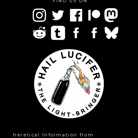
FIND US ON
heretical Information from