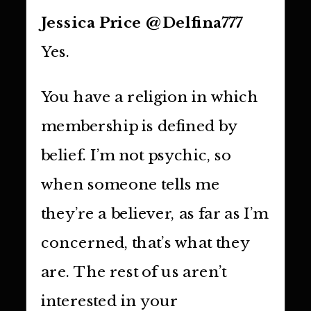
Jessica Price @Delfina777
Yes.
You have a religion in which
membership is defined by
belief. I’m not psychic, so
when someone tells me
they’re a believer, as far as I’m
concerned, that’s what they
are. The rest of us aren’t
interested in your