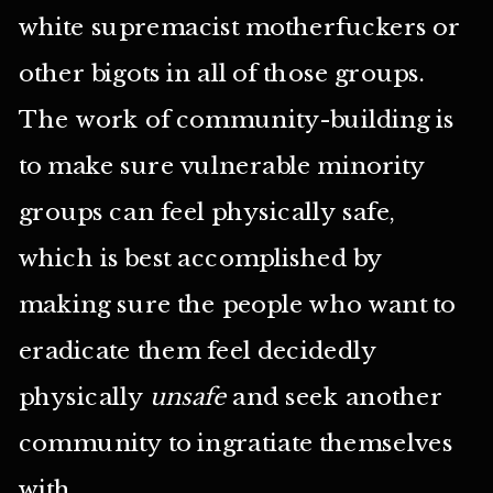
white supremacist motherfuckers or
other bigots in all of those groups.
The work of community-building is
to make sure vulnerable minority
groups can feel physically safe,
which is best accomplished by
making sure the people who want to
eradicate them feel decidedly
physically
unsafe
and seek another
community to ingratiate themselves
with.