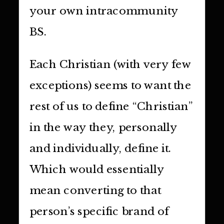
your own intracommunity
BS.
Each Christian (with very few
exceptions) seems to want the
rest of us to define “Christian”
in the way they, personally
and individually, define it.
Which would essentially
mean converting to that
person’s specific brand of