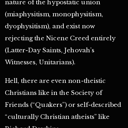
nature of the hypostatic union
(miaphysitism, monophysitism,
dyophysitism), and exist now
rejecting the Nicene Creed entirely
(Latter-Day Saints, Jehovah’s
Witnesses, Unitarians).
Hell, there are even non-theistic
Christians like in the Society of
Friends (“Quakers”) or self-described
“culturally Christian atheists” like