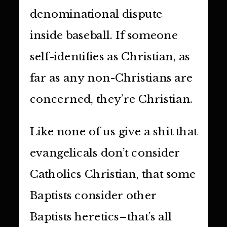
denominational dispute
inside baseball. If someone
self-identifies as Christian, as
far as any non-Christians are
concerned, they’re Christian.
Like none of us give a shit that
evangelicals don’t consider
Catholics Christian, that some
Baptists consider other
Baptists heretics–that’s all