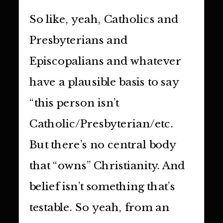
So like, yeah, Catholics and
Presbyterians and
Episcopalians and whatever
have a plausible basis to say
“this person isn’t
Catholic/Presbyterian/etc.
But there’s no central body
that “owns” Christianity. And
belief isn’t something that’s
testable. So yeah, from an