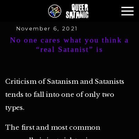
November 6, 2021
No one cares what you think a
“real Satanist” is
Criticism of Satanism and Satanists
tends to fall into one of only two
types.
The first and most common