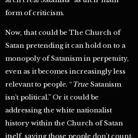
form of criticism.
Now, that could be The Church of
Satan pretending it can hold on to a
monopoly of Satanism in perpetuity,
even as it becomes increasingly less
relevant to people. “
True
Satanism
isn’t political.” Or it could be
addressing the white nationalist
history within the Church of Satan
itself, saying those people don’t count.