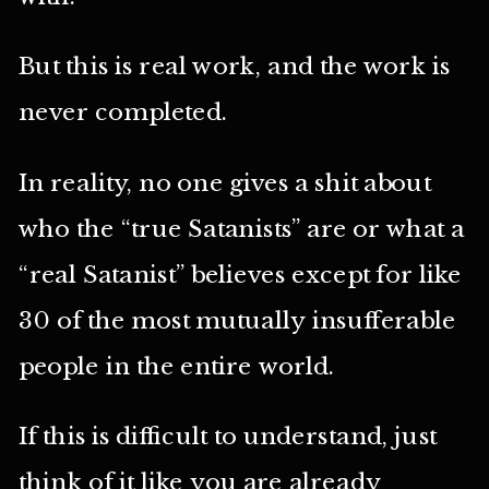
But this is real work, and the work is
never completed.
In reality, no one gives a shit about
who the “true Satanists” are or what a
“real Satanist” believes except for like
30 of the most mutually insufferable
people in the entire world.
If this is difficult to understand, just
think of it like you are already