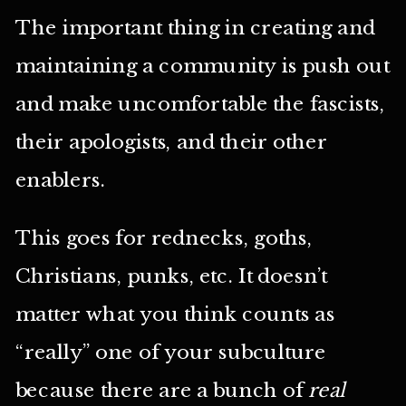
The important thing in creating and
maintaining a community is push out
and make uncomfortable the fascists,
their apologists, and their other
enablers.
This goes for rednecks, goths,
Christians, punks, etc. It doesn’t
matter what you think counts as
“really” one of your subculture
because there are a bunch of
real