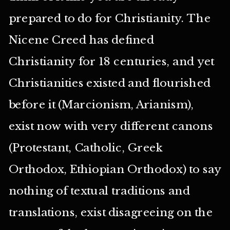
prepared to do for Christianity. The
Nicene Creed has defined
Christianity for 18 centuries, and yet
Christianities existed and flourished
before it (Marcionism, Arianism),
exist now with very different canons
(Protestant, Catholic, Greek
Orthodox, Ethiopian Orthodox) to say
nothing of textual traditions and
translations, exist disagreeing on the