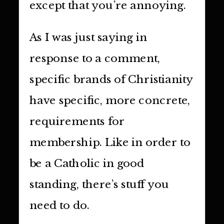
except that you’re annoying.
As I was just saying in
response to a comment,
specific brands of Christianity
have specific, more concrete,
requirements for
membership. Like in order to
be a Catholic in good
standing, there’s stuff you
need to do.