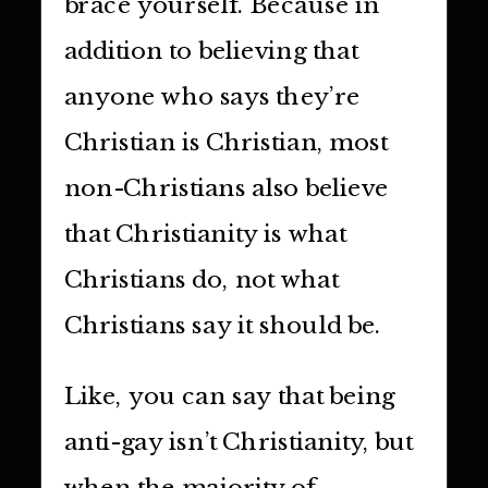
brace yourself. Because in
addition to believing that
anyone who says they’re
Christian is Christian, most
non-Christians also believe
that Christianity is what
Christians do, not what
Christians say it should be.
Like, you can say that being
anti-gay isn’t Christianity, but
when the majority of