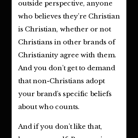
outside perspective, anyone
who believes they’re Christian
is Christian, whether or not
Christians in other brands of
Christianity agree with them.
And you don’t get to demand
that non-Christians adopt
your brand’s specific beliefs
about who counts.
And if you don’t like that,