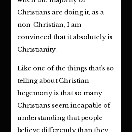
Christians are doing it, as a
non-Christian, I am
convinced that it absolutely is
Christianity.
Like one of the things that’s so
telling about Christian
hegemony is that so many
Christians seem incapable of
understanding that people
believe differently than they