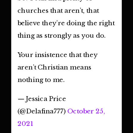
churches that aren’t, that
believe they’re doing the right
thing as strongly as you do.
Your insistence that they
aren’t Christian means
nothing to me.
— Jessica Price
(@Delafina777)
October 25,
2021