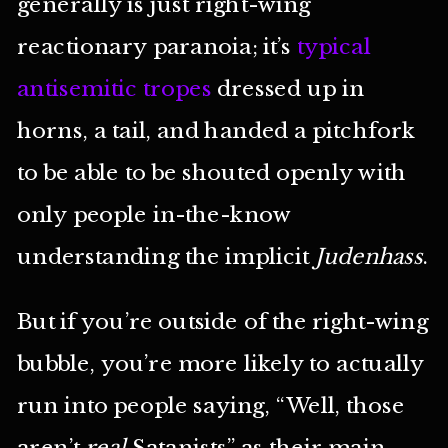
generally is just right-wing
reactionary paranoia; it’s
typical
antisemitic tropes
dressed up in
horns, a tail, and handed a pitchfork
to be able to be shouted openly with
only people in-the-know
understanding the implicit
Judenhass
.
But if you’re outside of the right-wing
bubble, you’re more likely to actually
run into people saying, “Well, those
aren’t
real
Satanists” as their main