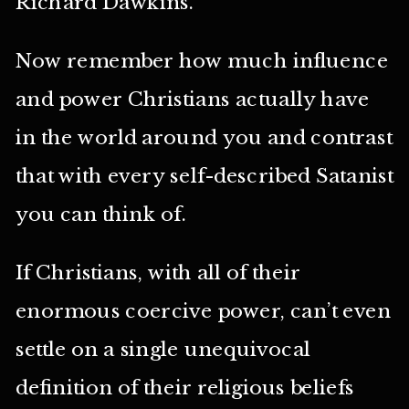
Richard Dawkins.
Now remember how much influence
and power Christians actually have
in the world around you and contrast
that with every self-described Satanist
you can think of.
If Christians, with all of their
enormous coercive power, can’t even
settle on a single unequivocal
definition of their religious beliefs