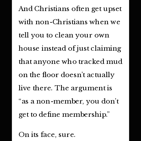
And Christians often get upset
with non-Christians when we
tell you to clean your own
house instead of just claiming
that anyone who tracked mud
on the floor doesn’t actually
live there. The argument is
“as a non-member, you don’t
get to define membership.”
On its face, sure.