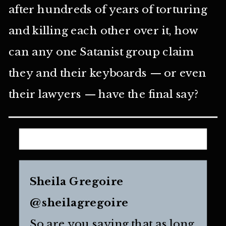
after hundreds of years of torturing
and killing each other over it, how
can any one Satanist group claim
they and their keyboards — or even
their lawyers — have the final say?
Sheila Gregoire
@sheilagregoire
So are you saying that as long