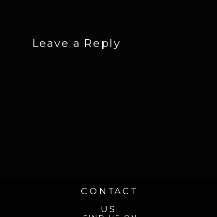
Leave a Reply
CONTACT
US