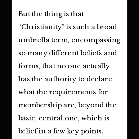
But the thing is that
“Christianity” is such a broad
umbrella term, encompassing
so many different beliefs and
forms, that no one actually
has the authority to declare
what the requirements for
membership are, beyond the
basic, central one, which is
belief in a few key points.