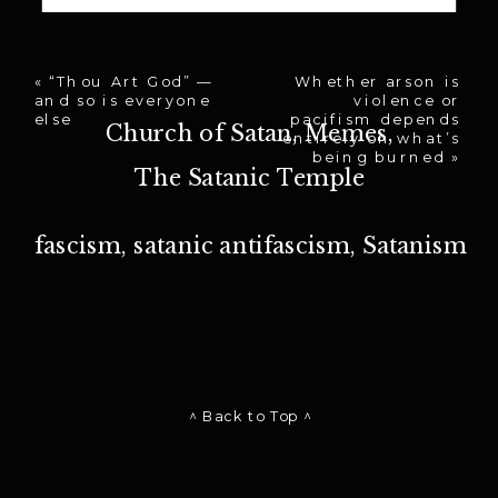
«
“Thou Art God” —
Whether arson is
and so is everyone
violence or
else
pacifism depends
Church of Satan
,
Memes
,
entirely on what’s
being burned
»
The Satanic Temple
fascism
,
satanic antifascism
,
Satanism
^ Back to Top ^