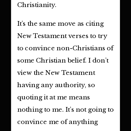
Christianity.
It’s the same move as citing
New Testament verses to try
to convince non-Christians of
some Christian belief. I don’t
view the New Testament
having any authority, so
quoting it at me means
nothing to me. It’s not going to
convince me of anything