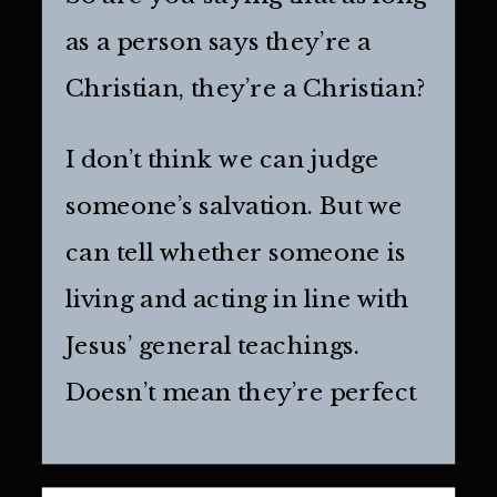
as a person says they’re a
Christian, they’re a Christian?
I don’t think we can judge
someone’s salvation. But we
can tell whether someone is
living and acting in line with
Jesus’ general teachings.
Doesn’t mean they’re perfect