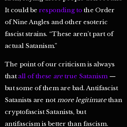
It could be
responding to
the Order
of Nine Angles and other esoteric
fascist strains. “These aren’t part of
actual Satanism.”
The point of our criticism is always
that
all of these
are
true Satanism
—
but some of them are bad. Antifascist
Satanists are not
more legitimate
than
cryptofascist Satanists, but
antifascism is better than fascism.