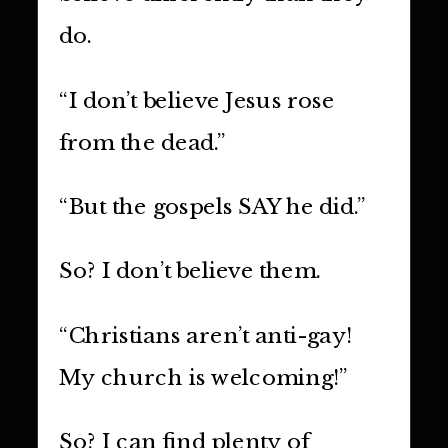
do.
“I don’t believe Jesus rose
from the dead.”
“But the gospels SAY he did.”
So? I don’t believe them.
“Christians aren’t anti-gay!
My church is welcoming!”
So? I can find plenty of