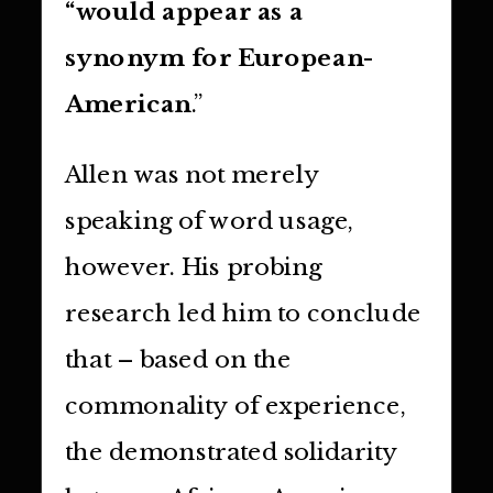
“would appear as a
synonym for European-
American
.”
Allen was not merely
speaking of word usage,
however. His probing
research led him to conclude
that – based on the
commonality of experience,
the demonstrated solidarity