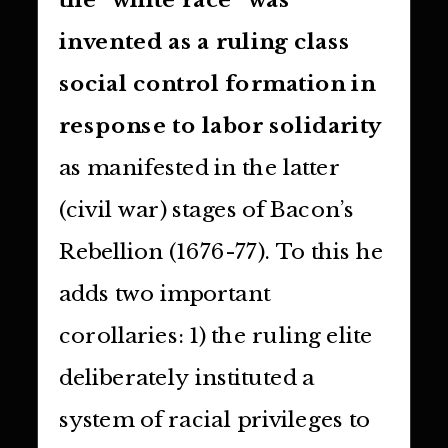
invented as a ruling class
social control formation in
response to labor solidarity
as manifested in the latter
(civil war) stages of Bacon’s
Rebellion (1676-77). To this he
adds two important
corollaries: 1) the ruling elite
deliberately instituted a
system of racial privileges to