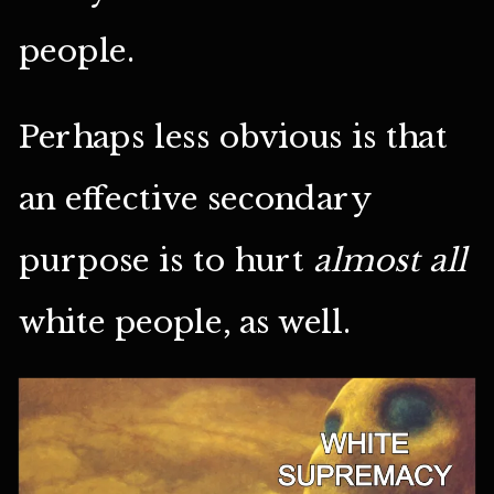
people.
Perhaps less obvious is that
an effective secondary
purpose is to hurt
almost all
white people, as well.