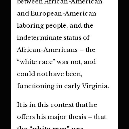
between African-American
and European-American
laboring people, and the
indeterminate status of
African-Americans – the
“white race” was not, and
could not have been,
functioning in early Virginia.
It is in this context that he
offers his major thesis – that
the “white race” was