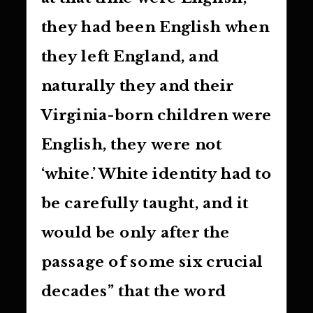
they had been English when
they left England, and
naturally they and their
Virginia-born children were
English, they were not
‘white.’ White identity had to
be carefully taught, and it
would be only after the
passage of some six crucial
decades” that the word