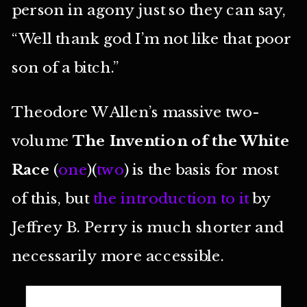
person in agony just so they can say,
“Well thank god I’m not like that poor
son of a bitch.”
Theodore W Allen’s massive two-
volume
The Invention of the White
Race
(
one
)(
two
) is the basis for most
of this, but
the introduction to it
by
Jeffrey B. Perry is much shorter and
necessarily more accessible.