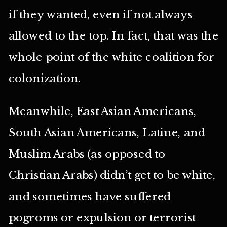
if they wanted, even if not always
allowed to the top. In fact, that was the
whole point of the white coalition for
colonization.
Meanwhile, East Asian Americans,
South Asian Americans, Latine, and
Muslim Arabs (as opposed to
Christian Arabs) didn’t get to be white,
and sometimes have suffered
pogroms or expulsion or terrorist