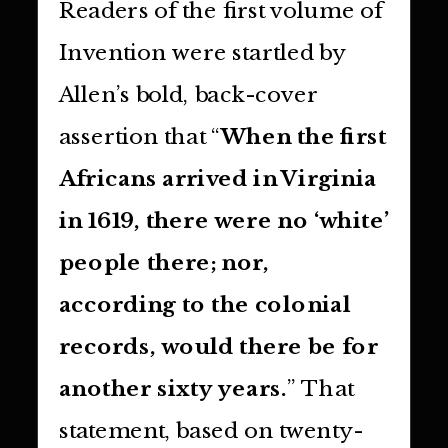
Readers of the first volume of
Invention were startled by
Allen’s bold, back-cover
assertion that “
When the first
Africans arrived in Virginia
in 1619, there were no ‘white’
people there; nor,
according to the colonial
records, would there be for
another sixty years.
” That
statement, based on twenty-