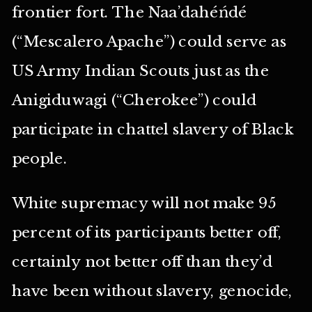
frontier fort. The Naa’dahéńdé
(“Mescalero Apache”) could serve as
US Army Indian Scouts just as the
Anigiduwagi (“Cherokee”) could
participate in chattel slavery of Black
people.
White supremacy will not make 95
percent of its participants better off,
certainly not better off than they’d
have been without slavery, genocide,