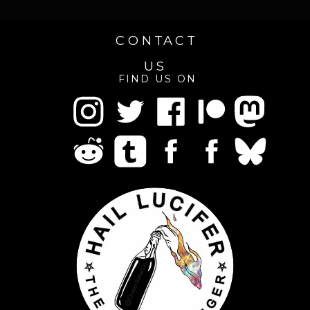
CONTACT
US
FIND US ON