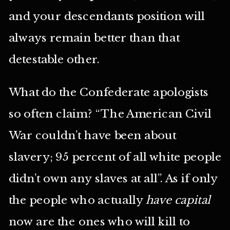
and your descendants position will
always remain better than that
detestable other.
What do the Confederate apologists
so often claim? “The American Civil
War couldn’t have been about
slavery; 95 percent of all white people
didn’t own any slaves at all”. As if only
the people who actually
have capital
now are the ones who will kill to