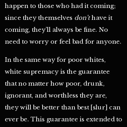
happen to those who had it coming;
since they themselves
don’t
have it
coming, they’ll always be fine. No
need to worry or feel bad for anyone.
In the same way for poor whites,
white supremacy is the guarantee
that no matter how poor, drunk,
ignorant, and worthless they are,
they will be better than best [slur] can
ever be. This guarantee is extended to