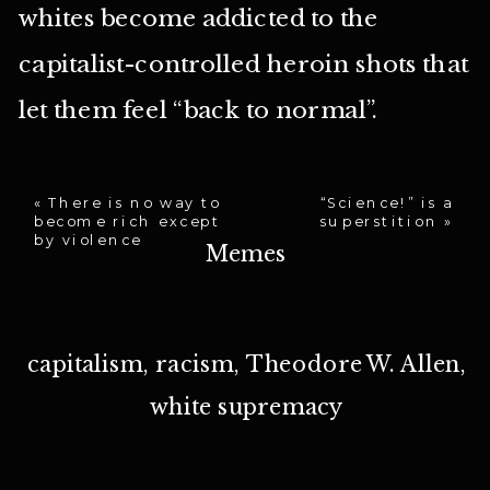
whites become addicted to the
capitalist-controlled heroin shots that
let them feel “back to normal”.
«
There is no way to
“Science!” is a
become rich except
superstition
»
by violence
Memes
capitalism
,
racism
,
Theodore W. Allen
,
white supremacy