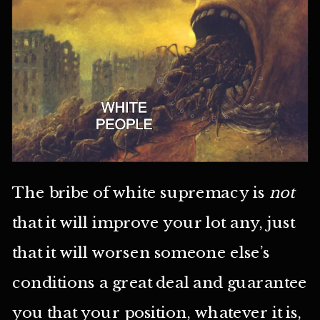
The bribe of white supremacy is
not
that it will improve your lot any, just
that it will worsen someone else’s
conditions a great deal and guarantee
you that your position, whatever it is,