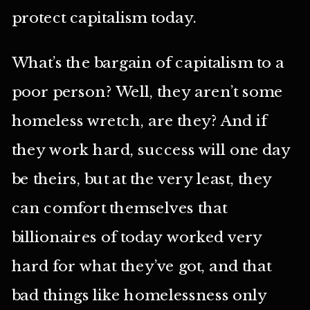
protect capitalism today.
What’s the bargain of capitalism to a
poor person? Well, they aren’t some
homeless wretch, are they? And if
they work hard, success will one day
be theirs, but at the very least, they
can comfort themselves that
billionaires of today worked very
hard for what they’ve got, and that
bad things like homelessness only