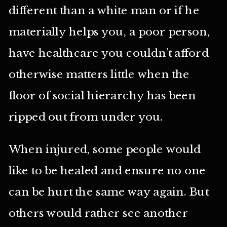
different than a white man or if he
materially helps you, a poor person,
have healthcare you couldn’t afford
otherwise matters little when the
floor of social hierarchy has been
ripped out from under you.
When injured, some people would
like to be healed and ensure no one
can be hurt the same way again. But
others would rather see another