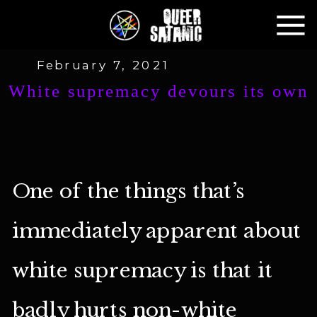
February 7, 2021
White supremacy devours its own
One of the things that’s
immediately apparent about
white supremacy is that it
badly hurts non-white