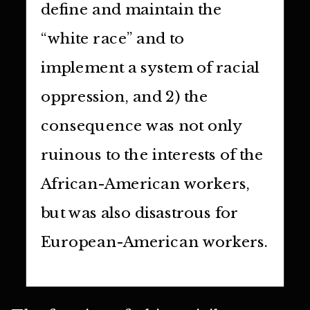
define and maintain the
“white race” and to
implement a system of racial
oppression, and 2) the
consequence was not only
ruinous to the interests of the
African-American workers,
but was also disastrous for
European-American workers.