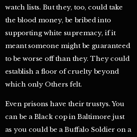
watch lists. But they, too, could take
the blood money, be bribed into
supporting white supremacy, if it
meant someone might be guaranteed
to be worse off than they. They could
establish a floor of cruelty beyond
which only Others felt.
Even prisons have their trustys. You
can be a Black cop in Baltimore just
as you could be a Buffalo Soldier on a