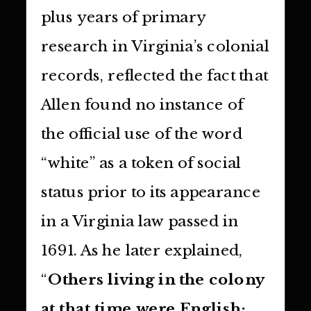
plus years of primary
research in Virginia’s colonial
records, reflected the fact that
Allen found no instance of
the official use of the word
“white” as a token of social
status prior to its appearance
in a Virginia law passed in
1691. As he later explained,
“
Others living in the colony
at that time were English;