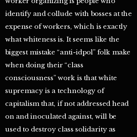
worker organizing is people who
identify and collude with bosses at the
expense of workers, which is exactly
what whiteness is. It seems like the
biggest mistake “anti-idpol” folk make
when doing their “class
consciousness” work is that white
supremacy is a technology of
capitalism that, if not addressed head
on and inoculated against, will be
used to destroy class solidarity as