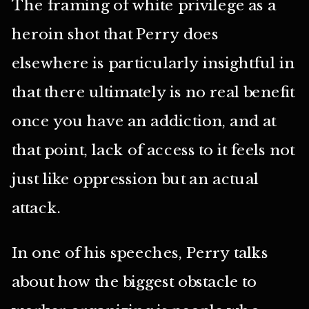
The framing of white privilege as a
heroin shot that Perry does
elsewhere is particularly insightful in
that there ultimately is no real benefit
once you have an addiction, and at
that point, lack of access to it feels not
just like oppression but an actual
attack.
In one of his speeches, Perry talks
about how the biggest obstacle to