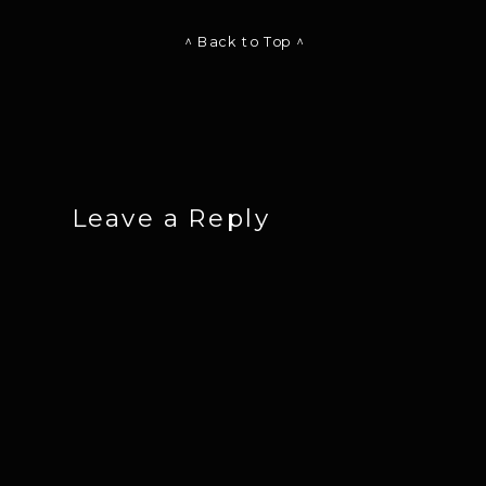
^ Back to Top ^
Leave a Reply