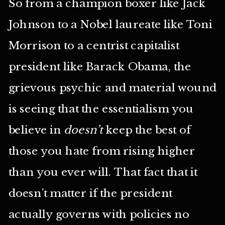
So from a champion boxer like Jack
Johnson to a Nobel laureate like Toni
Morrison to a centrist capitalist
president like Barack Obama, the
grievous psychic and material wound
is seeing that the essentialism you
believe in
doesn’t
keep the best of
those you hate from rising higher
than you ever will. That fact that it
doesn’t matter if the president
actually governs with policies no