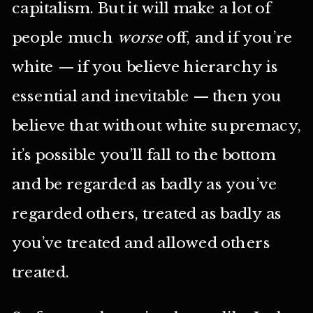
capitalism. But it will make a lot of
people much
worse
off, and if you’re
white — if you believe hierarchy is
essential and inevitable — then you
believe that without white supremacy,
it’s possible you’ll fall to the bottom
and be regarded as badly as you’ve
regarded others, treated as badly as
you’ve treated and allowed others
treated.