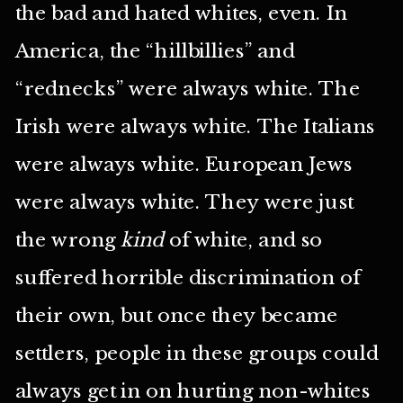
the bad and hated whites, even. In
America, the “hillbillies” and
“rednecks” were always white. The
Irish were always white. The Italians
were always white. European Jews
were always white. They were just
the wrong
kind
of white, and so
suffered horrible discrimination of
their own, but once they became
settlers, people in these groups could
always get in on hurting non-whites