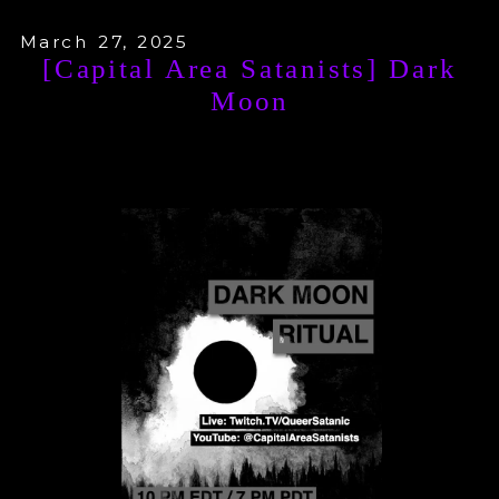
March 27, 2025
[Capital Area Satanists] Dark
Moon