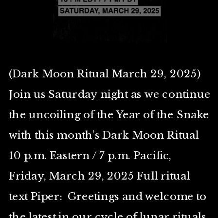
(Dark Moon Ritual March 29, 2025)
Join us Saturday night as we continue
the uncoiling of the Year of the Snake
with this month’s Dark Moon Ritual
10 p.m. Eastern / 7 p.m. Pacific,
Friday, March 29, 2025 Full ritual
text Piper: Greetings and welcome to
the latest in our cycle of lunar rituals.