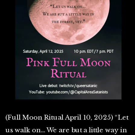
(Full Moon Ritual April 10, 2025) “Let
us walk on… We are but a little way in