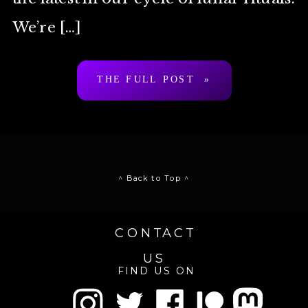
We’re […]
THE FULL POST »
^ Back to Top ^
CONTACT
US
FIND US ON