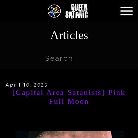
Articles
Search
for:
April 10, 2025
[Capital Area Satanists] Pink
Full Moon