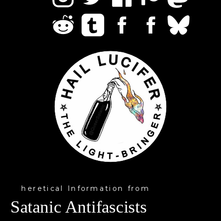
heretical Information from
Satanic Antifascists