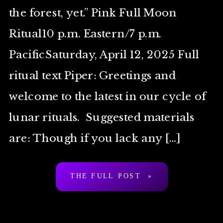
the forest, yet.” Pink Full Moon
Ritual10 p.m. Eastern/7 p.m.
PacificSaturday, April 12, 2025 Full
ritual text Piper: Greetings and
welcome to the latest in our cycle of
lunar rituals. Suggested materials
are: Though if you lack any […]
THE FULL POST »