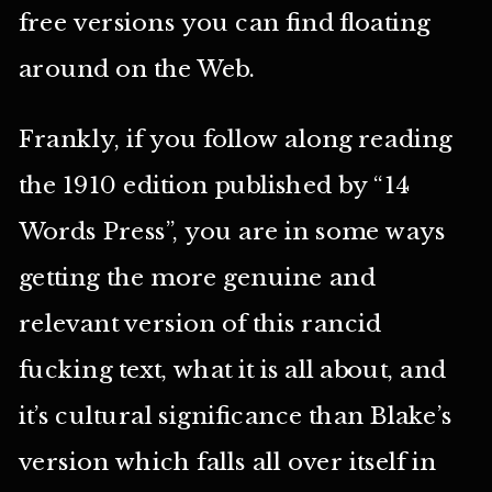
free versions you can find floating
around on the Web.
Frankly, if you follow along reading
the 1910 edition published by “14
Words Press”, you are in some ways
getting the more genuine and
relevant version of this rancid
fucking text, what it is all about, and
it’s cultural significance than Blake’s
version which falls all over itself in