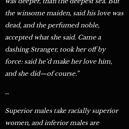
was deeper, than the deepest sea. But
the winsome maiden, said his love was
dead, and the perfumed noble,
accepted what she said. Came a
dashing Stranger, took her off by
force: said he’d make her love him,
and she did—of course.”
…
Superior males take racially superior
women, and inferior males are