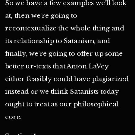
So we have a few examples we’ll look
at, then we’re going to
recontextualize the whole thing and
its relationship to Satanism, and
finally, we’re going to offer up some
better ur-texts that Anton LaVey
either feasibly could have plagiarized
instead or we think Satanists today
ought to treat as our philosophical
core.