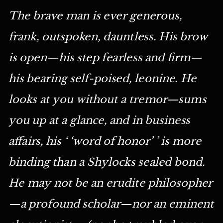
The brave man is ever generous,
frank, outspoken, dauntless. His brow
is open—his step fearless and firm—
his bearing self-poised, leonine. He
looks at you without a tremor—sums
you up at a glance, and in business
affairs, his ‘ ‘word of honor’ ’ is more
binding than a Shylocks sealed bond.
He may not be an erudite philosopher
—a profound scholar—nor an eminent