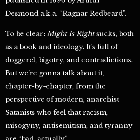
Desmond a.k.a. “Ragnar Redbeard”.
To be clear:
Might Is Right
sucks, both
as a book and ideology. It’s full of
doggerel, bigotry, and contradictions.
But we’re gonna talk about it,
chapter-by-chapter, from the
perspective of modern, anarchist
Satanists who feel that racism,
misogyny, antisemitism, and tyranny
are “bad, actually”.