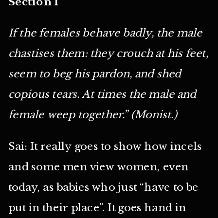
Section 1
If the females behave badly, the male
chastises them: they crouch at his feet,
seem to beg his pardon, and shed
copious tears. At times the male and
female weep together.” (Monist.)
Sai: It really goes to show how incels
and some men view women, even
today, as babies who just “have to be
put in their place”. It goes hand in