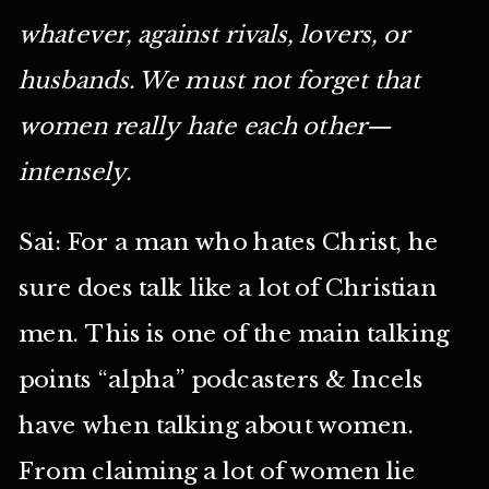
whatever, against rivals, lovers, or
husbands. We must not forget that
women really hate each other—
intensely.
Sai: For a man who hates Christ, he
sure does talk like a lot of Christian
men. This is one of the main talking
points “alpha” podcasters & Incels
have when talking about women.
From claiming a lot of women lie