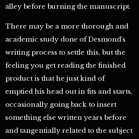
alley before burning the manuscript.
There may be a more thorough and
academic study done of Desmond’s
writing process to settle this, but the
feeling you get reading the finished
product is that he just kind of
emptied his head out in fits and starts,
occasionally going back to insert
something else written years before
and tangentially related to the subject