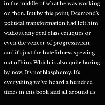
in the middle of what he was working
on then. But by this point, Desmond’s
political transformation had left him
without any real class critiques or
even the veneer of progressivism,
and it’s just the hatefulness spewing
out of him. Which is also quite boring
by now. It’s not blasphemy. It’s
everything we’ve heard a hundred
times in this book and all around us.