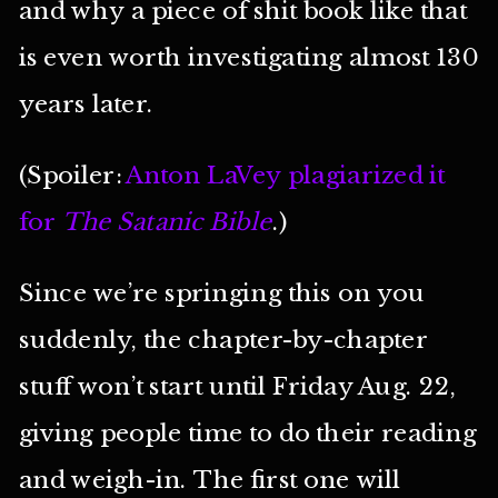
and why a piece of shit book like that
is even worth investigating almost 130
years later.
(Spoiler:
Anton LaVey plagiarized it
for
The Satanic Bible
.)
Since we’re springing this on you
suddenly, the chapter-by-chapter
stuff won’t start until Friday Aug. 22,
giving people time to do their reading
and weigh-in. The first one will