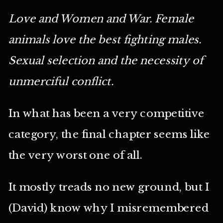
Love and Women and War. Female
animals love the best fighting males.
Sexual selection and the necessity of
unmerciful conflict.
In what has been a very competitive
category, the final chapter seems like
the very worst one of all.
It mostly treads no new ground, but I
(David) know why I misremembered