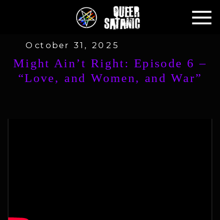
October 31, 2025
Might Ain’t Right: Episode 6 –
“Love, and Women, and War”