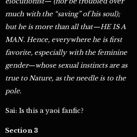
elocutionist— (nor be troubled over
much with the “saving” of his soul);
but he is more than all that—HE IS A
MAN. Hence, everywhere he is first
favorite, especially with the feminine
gender—whose sexual instincts are as
true to Nature, as the needle is to the
pole.
Sai: Is this a yaoi fanfic?
Section 3