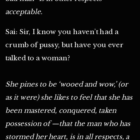
acceptable.
Sai: Sir, I know you haven’t had a
crumb of pussy, but have you ever
talked to a woman?
She pines to be ‘wooed and wow,’ (or
as it were) she likes to feel that she has
been mastered, conquered, taken
possession of —that the man who has
stormed her heart, is in all respects, a