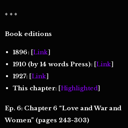
* * *
Book editions
1896
: [
Link
]
1910 (by 14 words Press)
: [
Link
]
1927
: [
Link
]
This chapter
: [
Highlighted
]
Ep. 6: Chapter 6 “Love and War and
Women” (pages 243-303)