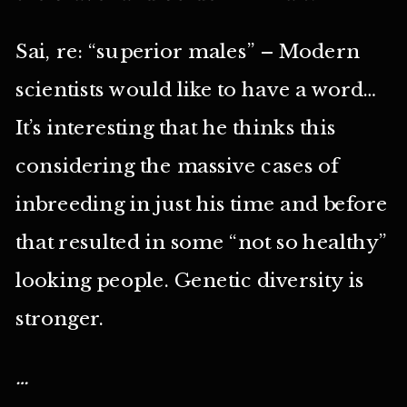
Sai, re: “superior males” – Modern
scientists would like to have a word…
It’s interesting that he thinks this
considering the massive cases of
inbreeding in just his time and before
that resulted in some “not so healthy”
looking people. Genetic diversity is
stronger.
…