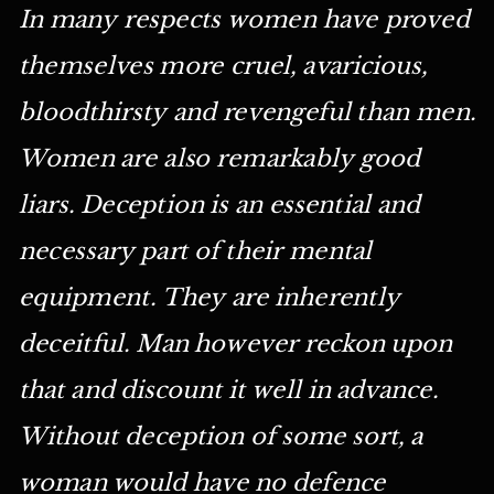
In many respects women have proved
themselves more cruel, avaricious,
bloodthirsty and revengeful than men.
Women are also remarkably good
liars. Deception is an essential and
necessary part of their mental
equipment. They are inherently
deceitful. Man however reckon upon
that and discount it well in advance.
Without deception of some sort, a
woman would have no defence