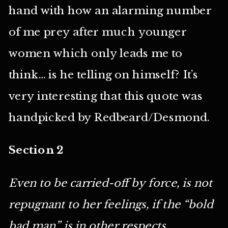
hand with how an alarming number
of me prey after much younger
women which only leads me to
think… is he telling on himself? It’s
very interesting that this quote was
handpicked by Redbeard/Desmond.
Section 2
Even to be carried-off by force, is not
repugnant to her feelings, if the “bold
bad man” is in other respects