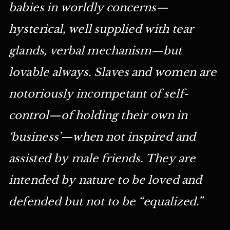
babies in worldly concerns—
hysterical, well supplied with tear
glands, verbal mechanism—but
lovable always. Slaves and women are
notoriously incompetant of self-
control—of holding their own in
‘business’—when not inspired and
assisted by male friends. They are
intended by nature to be loved and
defended but not to be “equalized.”