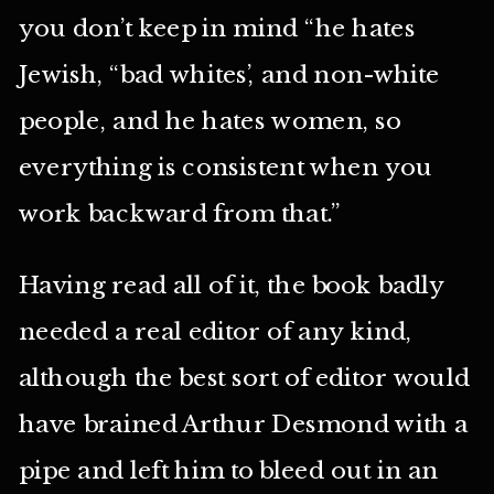
you don’t keep in mind “he hates
Jewish, “bad whites’, and non-white
people, and he hates women, so
everything is consistent when you
work backward from that.”
Having read all of it, the book badly
needed a real editor of any kind,
although the best sort of editor would
have brained Arthur Desmond with a
pipe and left him to bleed out in an