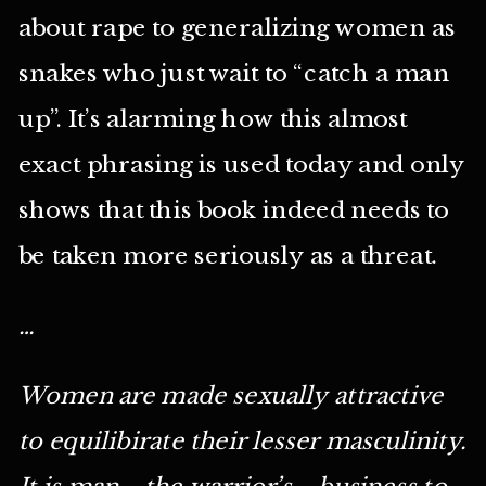
about rape to generalizing women as
snakes who just wait to “catch a man
up”. It’s alarming how this almost
exact phrasing is used today and only
shows that this book indeed needs to
be taken more seriously as a threat.
…
Women are made sexually attractive
to equilibirate their lesser masculinity.
It is man—the warrior’s—business to