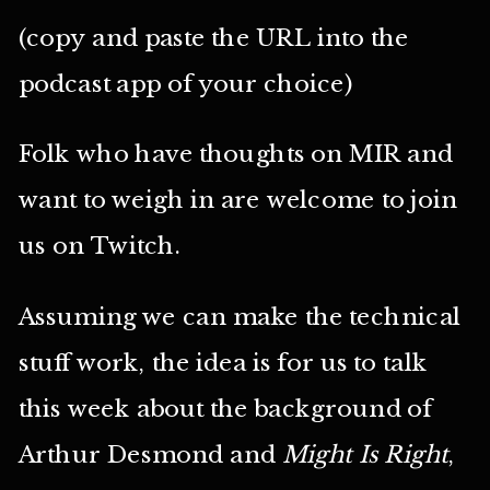
(copy and paste the URL into the
podcast app of your choice)
Folk who have thoughts on MIR and
want to weigh in are welcome to join
us on Twitch.
Assuming we can make the technical
stuff work, the idea is for us to talk
this week about the background of
Arthur Desmond and
Might Is Right
,