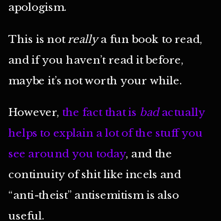
apologism.
This is not
really
a fun book to read,
and if you haven’t read it before,
maybe it’s not worth your while.
However,
the fact that is
bad
actually
helps to explain a lot of the stuff you
see around you today
, and the
continuity of shit like incels and
“anti-theist” antisemitism is also
useful.