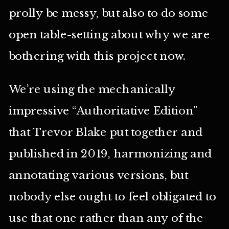
prolly be messy, but also to do some
open table-setting about why we are
bothering with this project now.
We’re using the mechanically
impressive “Authoritative Edition”
that Trevor Blake put together and
published in 2019, harmonizing and
annotating various versions, but
nobody else ought to feel obligated to
use that one rather than any of the