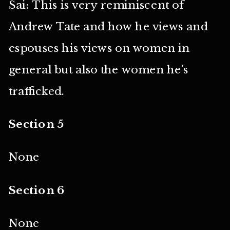
Sai: This is very reminiscent of
Andrew Tate and how he views and
espouses his views on women in
general but also the women he’s
trafficked.
Section 5
None
Section 6
None