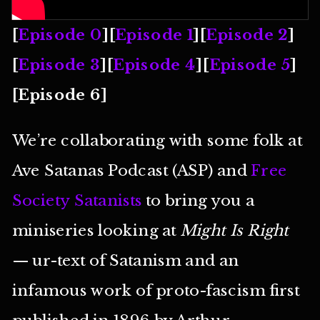
[
Episode 0
][
Episode 1
][
Episode 2
]
[
Episode 3
][
Episode 4
][
Episode 5
]
[Episode 6]
We’re collaborating with some folk at
Ave Satanas Podcast (ASP) and
Free
Society Satanists
to bring you a
miniseries looking at
Might Is Right
— ur-text of Satanism and an
infamous work of proto-fascism first
published in 1896 by Arthur