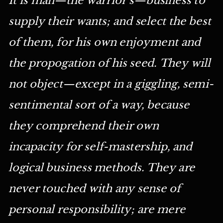
supply their wants; and select the best
of them, for his own enjoyment and
the propogation of his seed. They will
not object—except in a giggling, semi-
sentimental sort of a way, because
they comprehend their own
incapacity for self-mastership, and
logical business methods. They are
never touched with any sense of
personal responsibility; are mere