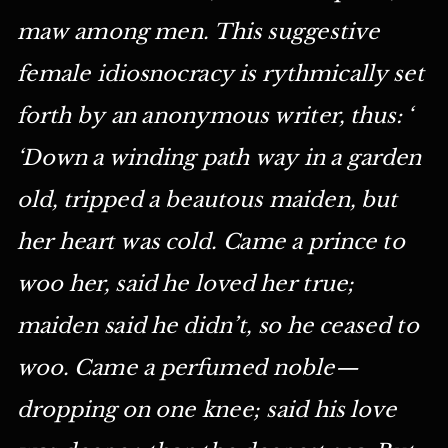
maw among men. This suggestive
female idiosnocracy is rythmically set
forth by an anonymous writer, thus: ‘
‘Down a winding path way in a garden
old, tripped a beautous maiden, but
her heart was cold. Came a prince to
woo her, said he loved her true;
maiden said he didn’t, so he ceased to
woo. Came a perfumed noble—
dropping on one knee; said his love