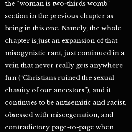
the “woman is two-thirds womb”
section in the previous chapter as
being in this one. Namely, the whole
chapter is just an expansion of that
misogynistic rant, just continued in a
vein that never really gets anywhere
fun (“Christians ruined the sexual
chastity of our ancestors”), and it
continues to be antisemitic and racist,
obsessed with miscegenation, and
contradictory page-to-page when