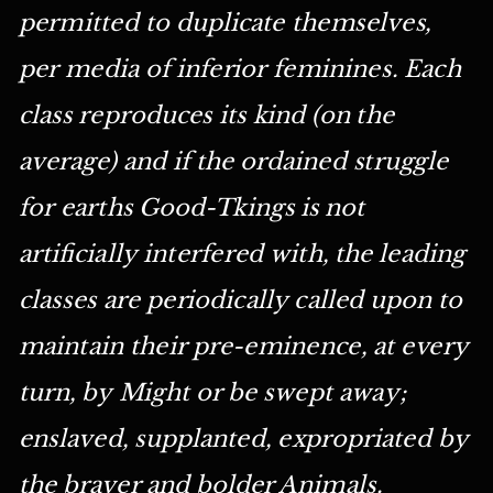
permitted to duplicate themselves,
per media of inferior feminines. Each
class reproduces its kind (on the
average) and if the ordained struggle
for earths Good-Tkings is not
artificially interfered with, the leading
classes are periodically called upon to
maintain their pre-eminence, at every
turn, by Might or be swept away;
enslaved, supplanted, expropriated by
the braver and bolder Animals.