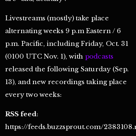
Livestreams (mostly) take place
alternating weeks 9 p.m Eastern / 6
p.m. Pacific, including Friday, Oct. 31
(0100 UTC Nov. 1), with
podcasts
released the following Saturday (Sep.
13), and new recordings taking place
every two weeks:
RSS feed
:
https://feeds.buzzsprout.com/2383108.