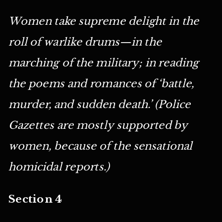
Women take supreme delight in the
roll of warlike drums—in the
marching of the military; in reading
the poems and romances of ‘battle,
murder, and sudden death.’ (Police
Gazettes are mostly supported by
women, because of the sensational
homicidal reports.)
Section 4