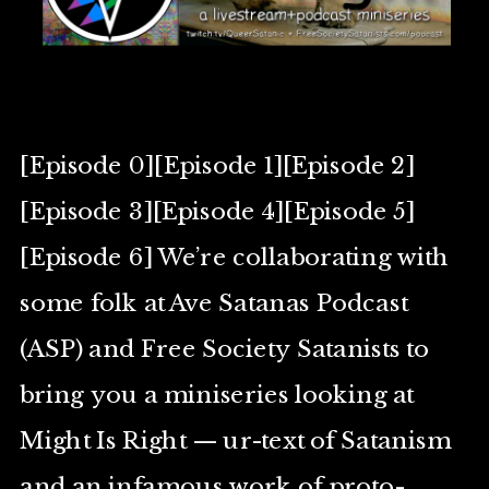
[Episode 0][Episode 1][Episode 2]
[Episode 3][Episode 4][Episode 5]
[Episode 6] We’re collaborating with
some folk at Ave Satanas Podcast
(ASP) and Free Society Satanists to
bring you a miniseries looking at
Might Is Right — ur-text of Satanism
and an infamous work of proto-