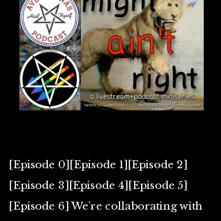
[Episode 0][Episode 1][Episode 2]
[Episode 3][Episode 4][Episode 5]
[Episode 6] We’re collaborating with