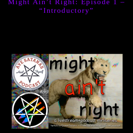
Might Ain’t Right: Episode 1 –
“Introductory”