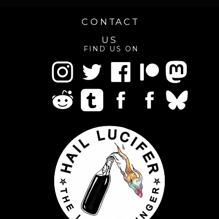
CONTACT
US
FIND US ON