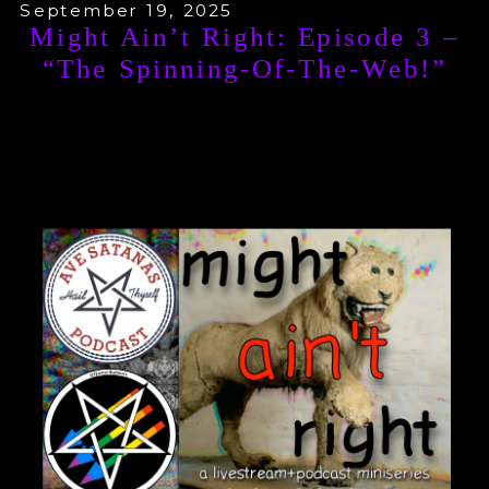
September 19, 2025
Might Ain’t Right: Episode 3 –
“The Spinning-Of-The-Web!”