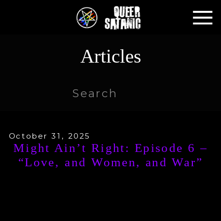
Articles
Search
for:
October 31, 2025
Might Ain’t Right: Episode 6 –
“Love, and Women, and War”