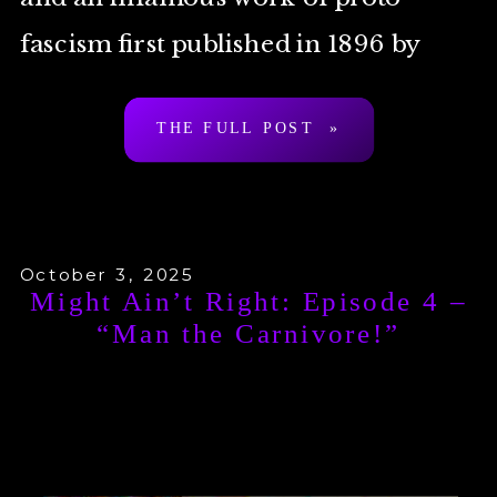
fascism first published in 1896 by
Arthur Desmond a.k.a. “Ragnar
THE FULL POST »
Redbeard”. To be clear: […]
October 3, 2025
Might Ain’t Right: Episode 4 –
“Man the Carnivore!”