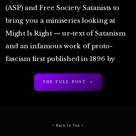
(ASP) and Free Society Satanists to
bring you a miniseries looking at
Might Is Right — ur-text of Satanism
and an infamous work of proto-
fascism first published in 1896 by
Arthur Desmond a.k.a. “Ragnar
THE FULL POST »
Redbeard”. To be clear: […]
^ Back to Top ^