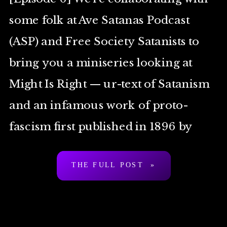
some folk at Ave Satanas Podcast
(ASP) and Free Society Satanists to
bring you a miniseries looking at
Might Is Right — ur-text of Satanism
and an infamous work of proto-
fascism first published in 1896 by
Arthur Desmond a.k.a. “Ragnar
THE FULL POST »
Redbeard”. To be clear: […]