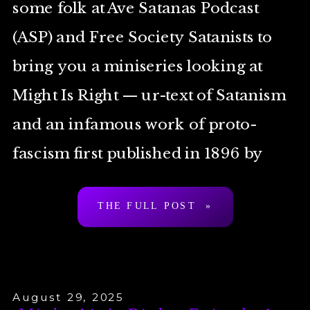
some folk at Ave Satanas Podcast
(ASP) and Free Society Satanists to
bring you a miniseries looking at
Might Is Right — ur-text of Satanism
and an infamous work of proto-
fascism first published in 1896 by
Arthur Desmond a.k.a. “Ragnar
THE FULL POST »
Redbeard”. To be clear: […]
August 29, 2025