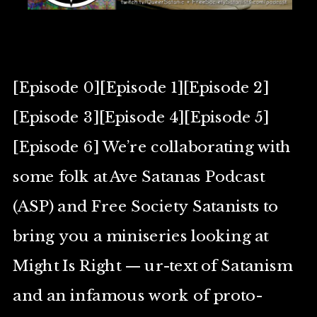
[Episode 0][Episode 1][Episode 2]
[Episode 3][Episode 4][Episode 5]
[Episode 6] We’re collaborating with
some folk at Ave Satanas Podcast
(ASP) and Free Society Satanists to
bring you a miniseries looking at
Might Is Right — ur-text of Satanism
and an infamous work of proto-