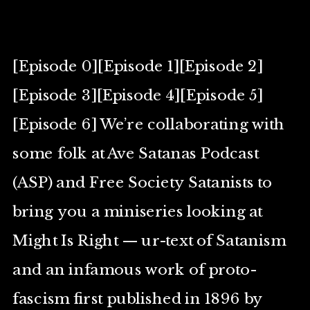
[Episode 0][Episode 1][Episode 2]
[Episode 3][Episode 4][Episode 5]
[Episode 6] We’re collaborating with
some folk at Ave Satanas Podcast
(ASP) and Free Society Satanists to
bring you a miniseries looking at
Might Is Right — ur-text of Satanism
and an infamous work of proto-
fascism first published in 1896 by