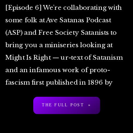
[Episode 6] We’re collaborating with
some folk at Ave Satanas Podcast
(ASP) and Free Society Satanists to
bring you a miniseries looking at
Might Is Right — ur-text of Satanism
and an infamous work of proto-
fascism first published in 1896 by
Arthur Desmond a.k.a. “Ragnar
THE FULL POST »
Redbeard”. To be clear: […]