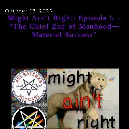
October 17, 2025
Might Ain’t Right: Episode 5 –
“The Chief End of Manhood—
Material Success”