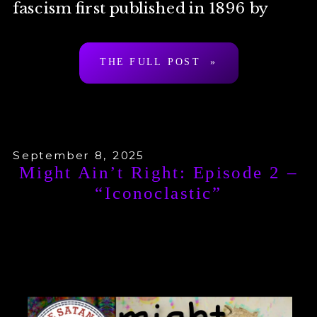
fascism first published in 1896 by
Arthur Desmond a.k.a. “Ragnar
THE FULL POST »
Redbeard”. To be clear: […]
September 8, 2025
Might Ain’t Right: Episode 2 –
“Iconoclastic”