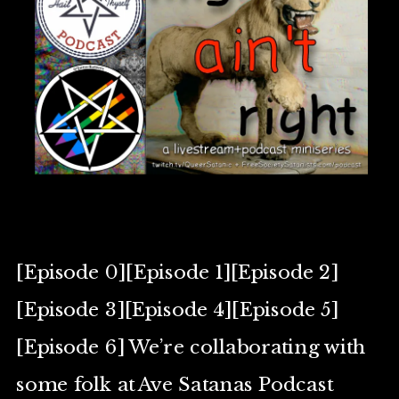
[Episode 0][Episode 1][Episode 2]
[Episode 3][Episode 4][Episode 5]
[Episode 6] We’re collaborating with
some folk at Ave Satanas Podcast