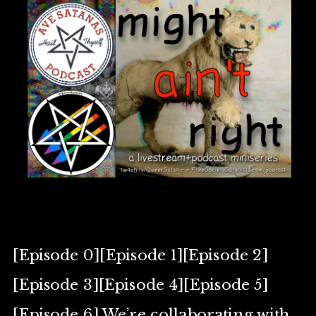
[Episode 0][Episode 1][Episode 2]
[Episode 3][Episode 4][Episode 5]
[Episode 6] We’re collaborating with