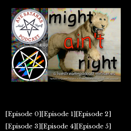
[Episode 0][Episode 1][Episode 2]
[Episode 3][Episode 4][Episode 5]