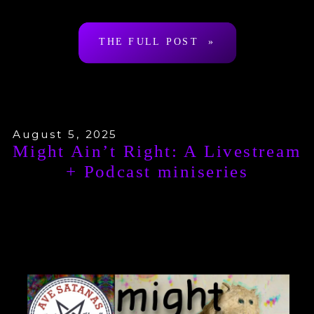
Arthur Desmond a.k.a. “Ragnar
THE FULL POST »
Redbeard”. To be clear: […]
August 5, 2025
Might Ain’t Right: A Livestream
+ Podcast miniseries