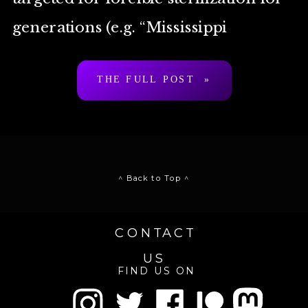
generations (e.g. “Mississippi
appendectomy”) but not allowed to
THE FULL POST »
self-sterilize, terminate […]
^ Back to Top ^
CONTACT
US
FIND US ON