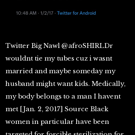
Twitter Big Nawl @afroSHIRLDr
wouldnt tie my tubes cuz i wasnt
married and maybe someday my
husband might want kids. Medically,
my body belongs to a man I havent
met [Jan. 2, 2017] Source Black
women in particular have been
targeted for forcible sterilization for