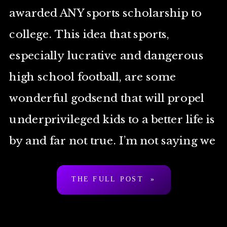
awarded ANY sports scholarship to
college. This idea that sports,
especially lucrative and dangerous
high school football, are some
wonderful godsend that will propel
underprivileged kids to a better life is
by and far not true. I’m not saying we
ban tackle football, but 1. It’s a […]
THE FULL POST »