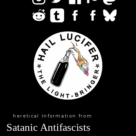
heretical Information from
Satanic Antifascists