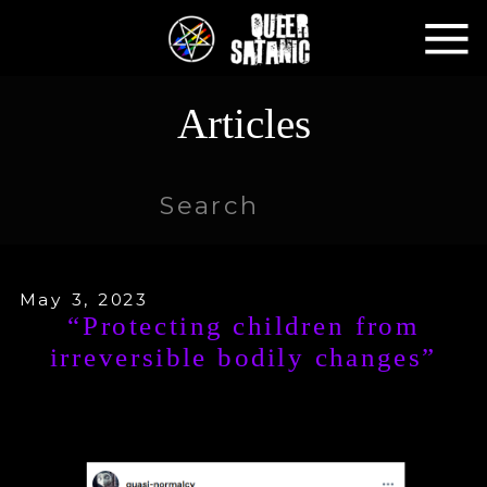
Articles
Search
for:
May 3, 2023
“Protecting children from
irreversible bodily changes”