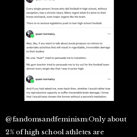
@fandomsandfeminism:Only about
2% of high school athletes are