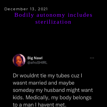
December 13, 2021
Bodily autonomy includes
sterilization