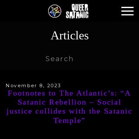
Articles
Search
for:
November 8, 2023
Footnotes to The Atlantic’s: “A
Satanic Rebellion – Social
justice collides with the Satanic
Temple”