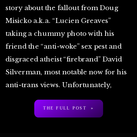
story about the fallout from Doug
Misicko a.k.a. “Lucien Greaves”
taking a chummy photo with his
friend the “anti-woke” sex pest and
disgraced atheist “firebrand” David
Silverman, most notable now for his
anti-trans views. Unfortunately,
Lewis is basically your bog-standard
THE FULL POST »
TERF Island journalist, […]