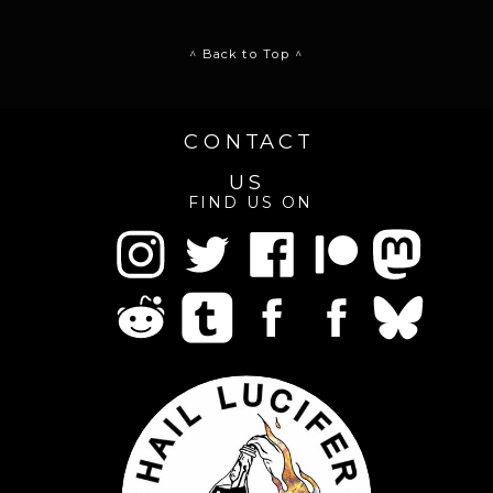
^ Back to Top ^
CONTACT
US
FIND US ON