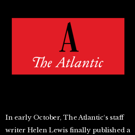
In early October, The Atlantic‘s staff
writer Helen Lewis finally published a