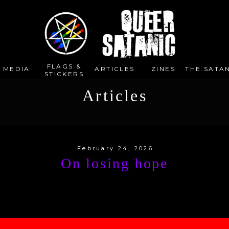
FLAGS &
E MEDIA
ARTICLES
ZINES
THE.SATAN
STICKERS
Articles
February 24, 2026
On losing hope