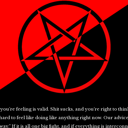
you’re feeling is valid. Shit sucks, and you’re right to think
s hard to feel like doing like anything right now. Our advi
ay.” If it is all one big fight, and if everything is intercon