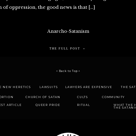
m of oppression, the good news is that […]
Anarcho-Satanism
THE FULL POST »
^ Back to Top ^
E NEW HERETICS
LAWSUITS
LAWYERS ARE EXPENSIVE
THE SA
ORTION
CHURCH OF SATAN
CULTS
COMMUNITY
EST ARTICLE
QUEER PRIDE
RITUAL
WHAT THE H
THE SATANI