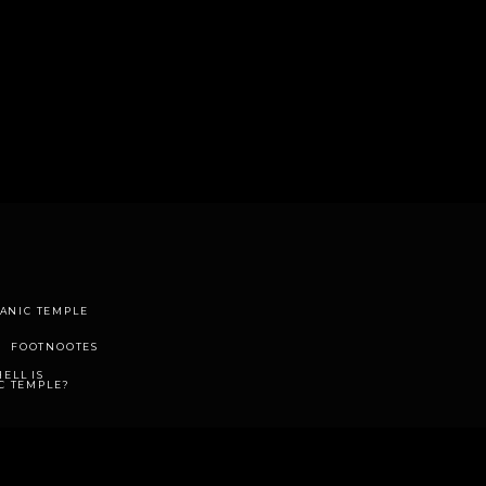
TANIC TEMPLE
FOOTNOOTES
ELL IS
C TEMPLE?