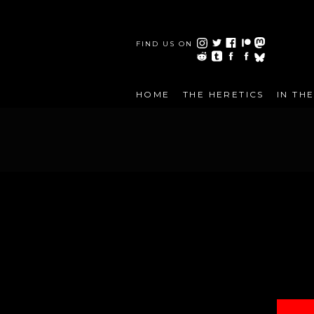
FIND US ON
HOME
THE HERETICS
IN TH