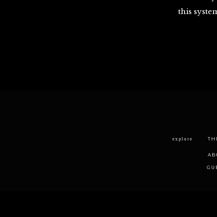
this syste
TH
explore
AB
GU