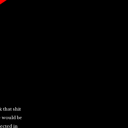
 that shit
ce would be
nected in