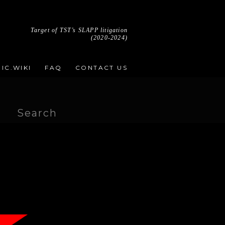
Target of TST’s SLAPP litigation
(2020-2024)
IC.WIKI
FAQ
CONTACT US
Search
for: