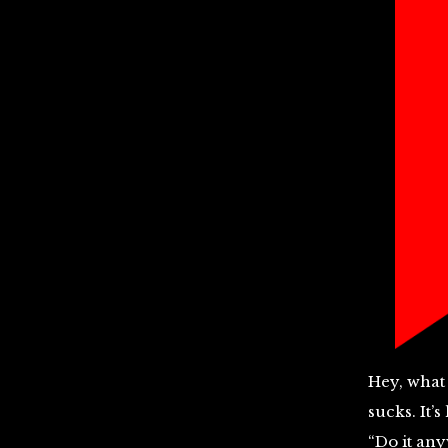
Hey, what 
sucks. It’
“Do it anyw