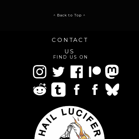
^ Back to Top ^
CONTACT
US
FIND US ON