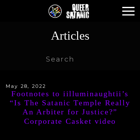
Articles
Search
for:
May 28, 2022
Footnotes to iilluminaughtii’s
“Is The Satanic Temple Really
An Arbiter for Justice?”
Corporate Casket video