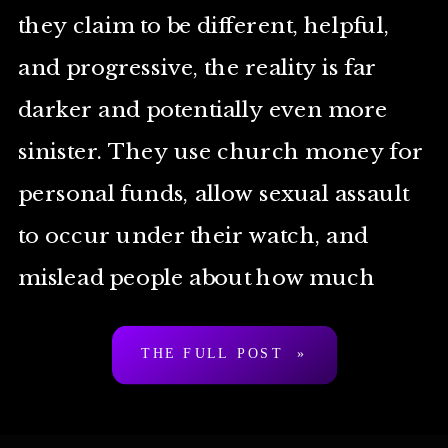
they claim to be different, helpful,
and progressive, the reality is far
darker and potentially even more
sinister. They use church money for
personal funds, allow sexual assault
to occur under their watch, and
mislead people about how much
they’re willing to help […]
THE FULL POST »