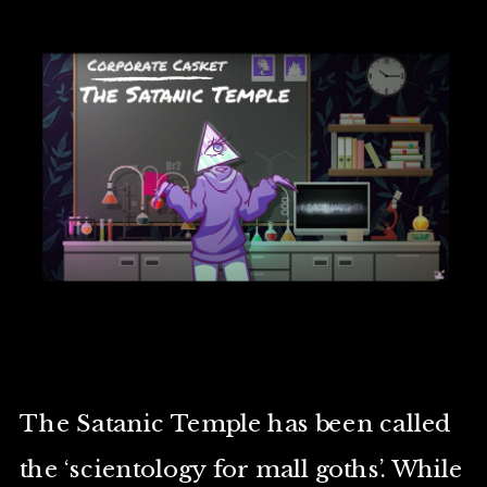
The Satanic Temple has been called
the ‘scientology for mall goths’. While