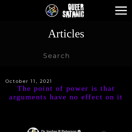
Articles
Search
for:
October 11, 2021
The point of power is that
arguments have no effect on it