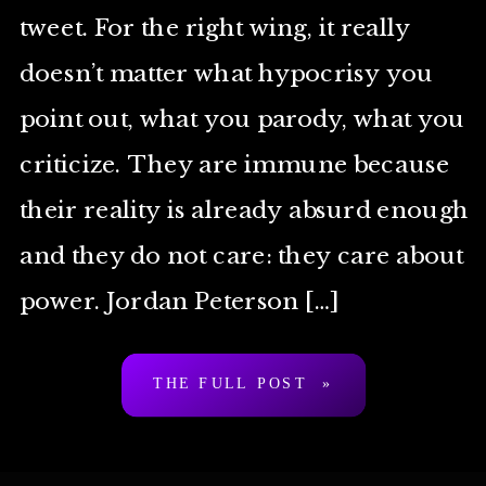
tweet. For the right wing, it really
doesn’t matter what hypocrisy you
point out, what you parody, what you
criticize. They are immune because
their reality is already absurd enough
and they do not care: they care about
power. Jordan Peterson […]
THE FULL POST »