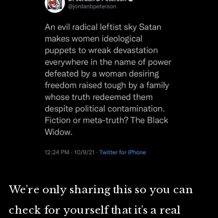
We’re only sharing this so you can
check for yourself that it’s a real