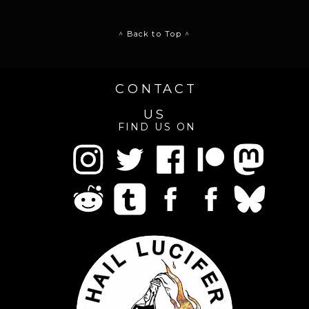
^ Back to Top ^
CONTACT
US
FIND US ON