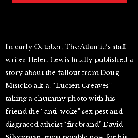
In early October, The Atlantic‘s staff
writer Helen Lewis finally published a
story about the fallout from Doug
Misicko a.k.a. “Lucien Greaves”
taking a chummy photo with his
friend the “anti-woke” sex pest and
disgraced atheist “firebrand” David
Silverman, most notable now for his