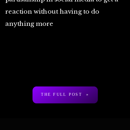
reaction without having to do
anything more
THE FULL POST »