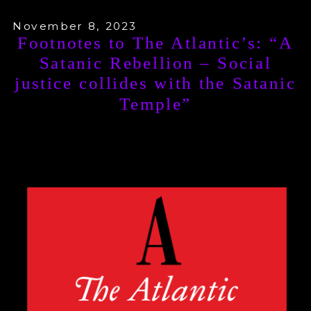
November 8, 2023
Footnotes to The Atlantic’s: “A
Satanic Rebellion – Social
justice collides with the Satanic
Temple”