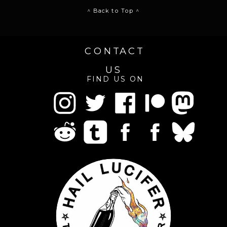
^ Back to Top ^
CONTACT
US
FIND US ON