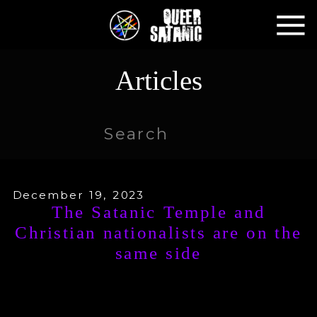
Articles
Search
for:
December 19, 2023
The Satanic Temple and
Christian nationalists are on the
same side