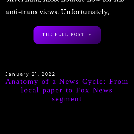
anti-trans views. Unfortunately,
Lewis is basically your bog-standard
THE FULL POST »
TERF Island journalist, […]
January 21, 2022
Anatomy of a News Cycle: From
local paper to Fox News
segment