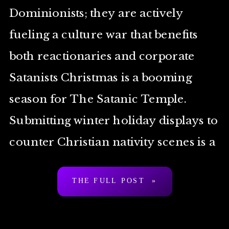
Dominionists; they are actively
fueling a culture war that benefits
both reactionaries and corporate
Satanists Christmas is a booming
season for The Satanic Temple.
Submitting winter holiday displays to
counter Christian nativity scenes is a
tradition for the Temple that goes all
THE FULL POST »
the way back to the […]