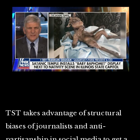
TST takes advantage of structural
biases of journalists and anti-
partisanship in social media to get a