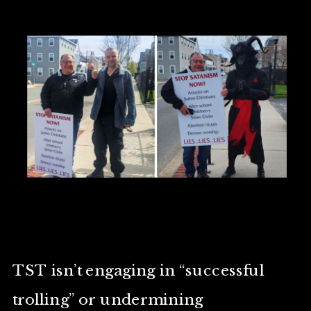
TST isn’t engaging in “successful
trolling” or undermining