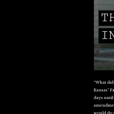
“What did
Kansas” Fa
days until
amendment 
would do s