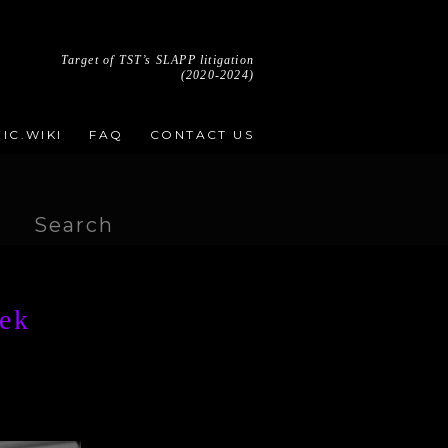
Target of TST’s SLAPP litigation
(2020-2024)
IC.WIKI
FAQ
CONTACT US
Search
for:
eek