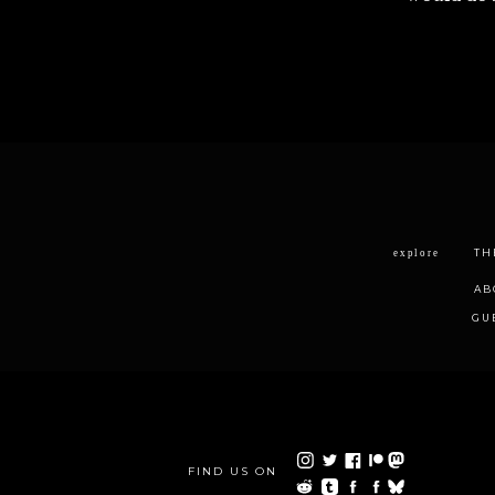
TH
explore
AB
GU
FIND US ON