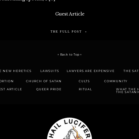
Guest Article
THE FULL POST »
^ Back to Top ^
E NEW HERETICS
LAWSUITS
LAWYERS ARE EXPENSIVE
THE SA
ORTION
CHURCH OF SATAN
CULTS
COMMUNITY
EST ARTICLE
QUEER PRIDE
RITUAL
WHAT THE H
THE SATANI