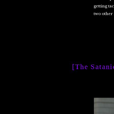
getting ta
two other
[The Satani