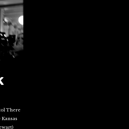
tol There
e Kansas
ewart)