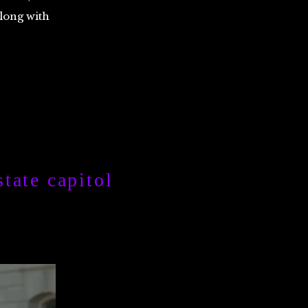
along with
tate capitol