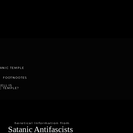
TANIC TEMPLE
FOOTNOOTES
ELL IS
C TEMPLE?
heretical Information from
Satanic Antifascists