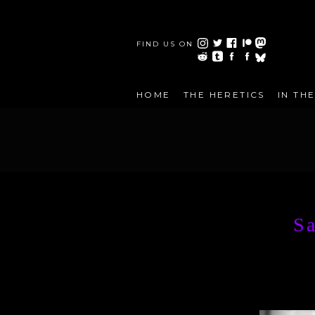
FIND US ON
HOME
THE HERETICS
IN TH
Sa