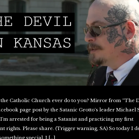
 the Catholic Church ever do to you? Mirror from “The D
cebook page post by the Satanic Grotto‘s leader Michael 
 I’m arrested for being a Satanist and practicing my first
rights. Please share. (Trigger warning, SA) So today I d
omething special, I […]