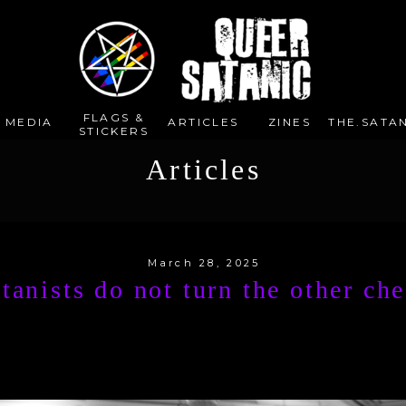
FLAGS &
E MEDIA
ARTICLES
ZINES
THE.SATAN
STICKERS
Articles
March 28, 2025
tanists do not turn the other ch