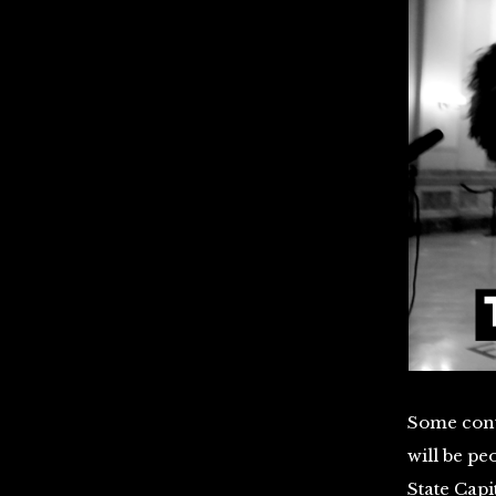
Some cont
will be pe
State Capi