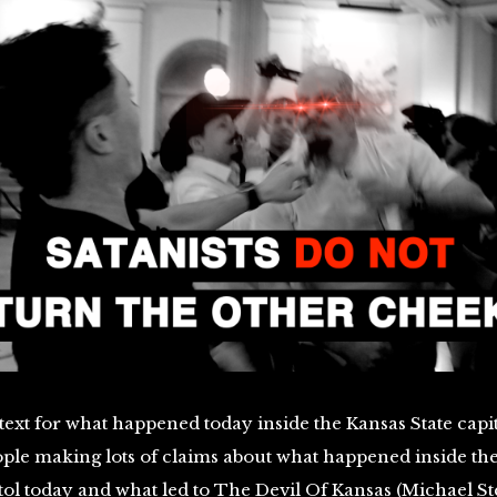
ext for what happened today inside the Kansas State capi
ople making lots of claims about what happened inside th
tol today and what led to The Devil Of Kansas (Michael St