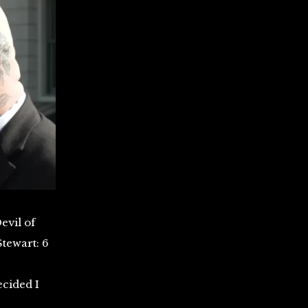
evil of
Stewart: 6
ecided I