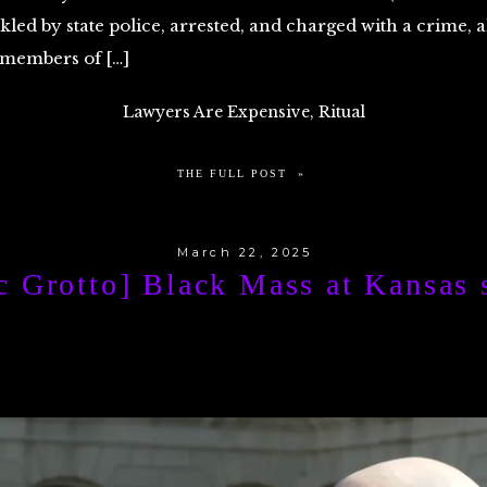
ckled by state police, arrested, and charged with a crime, 
 members of […]
Lawyers Are Expensive
,
Ritual
THE FULL POST »
March 22, 2025
c Grotto] Black Mass at Kansas s