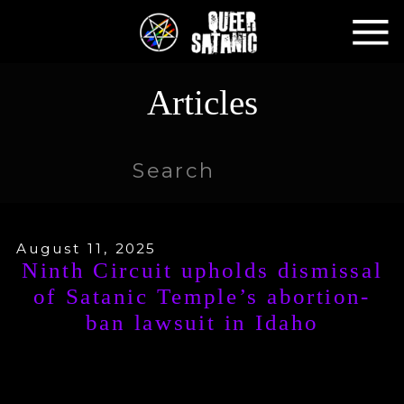
Articles
Search
for:
August 11, 2025
Ninth Circuit upholds dismissal
of Satanic Temple’s abortion-
ban lawsuit in Idaho