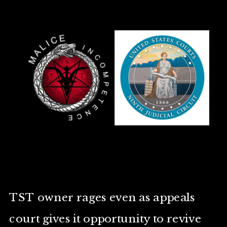
TST owner rages even as appeals
court gives it opportunity to revive