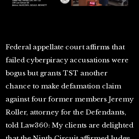
Federal appellate court affirms that
failed cyberpiracy accusations were
bogus but grants TST another
chance to make defamation claim
against four former members Jeremy
Roller, attorney for the Defendants,
told Law360: My clients are delighted
that the Ninth Circuit affirmed Judge