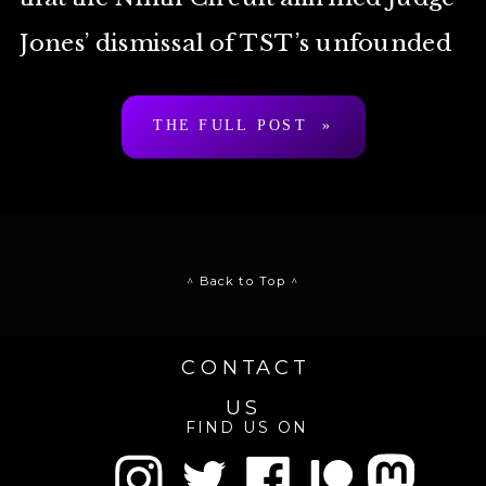
Jones’ dismissal of TST’s unfounded
Anti-Cybersquatting Consumer
THE FULL POST »
Protection Act claim. While we are
disappointed […]
^ Back to Top ^
CONTACT
US
FIND US ON