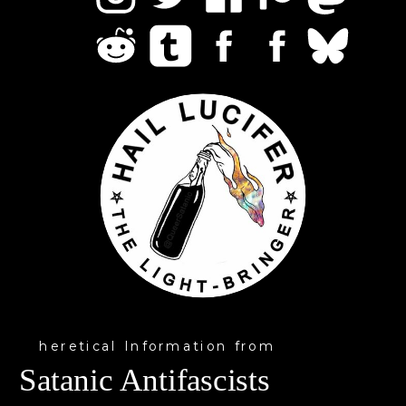
heretical Information from
Satanic Antifascists