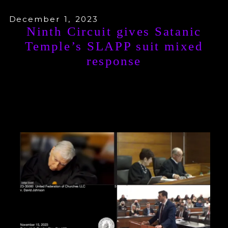
December 1, 2023
Ninth Circuit gives Satanic
Temple’s SLAPP suit mixed
response