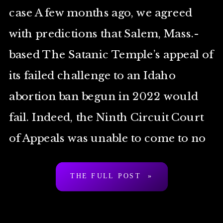
case A few months ago, we agreed
with predictions that Salem, Mass.-
based The Satanic Temple’s appeal of
its failed challenge to an Idaho
abortion ban begun in 2022 would
fail. Indeed, the Ninth Circuit Court
of Appeals was unable to come to no
[…]
THE FULL POST »