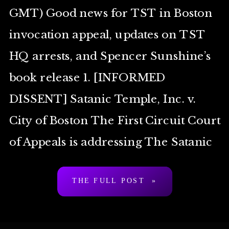
GMT) Good news for TST in Boston
invocation appeal, updates on TST
HQ arrests, and Spencer Sunshine’s
book release 1. [INFORMED
DISSENT] Satanic Temple, Inc. v.
City of Boston The First Circuit Court
of Appeals is addressing The Satanic
Temple’s appeal of TST’s failure at
THE FULL POST »
the federal district […]