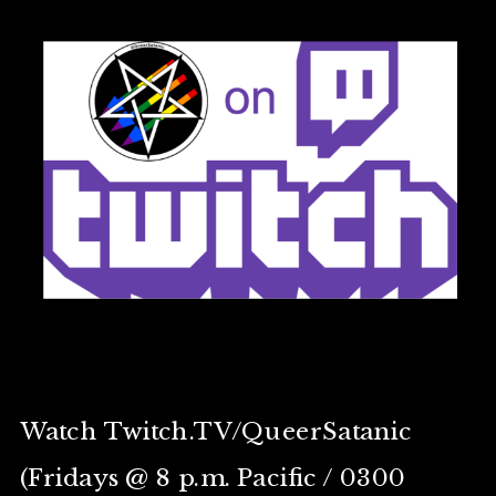
Watch Twitch.TV/QueerSatanic
(Fridays @ 8 p.m. Pacific / 0300