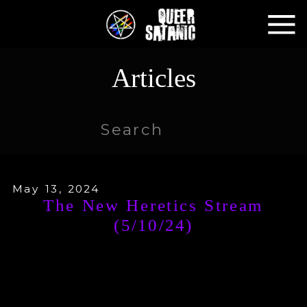
Articles
Search
for:
May 13, 2024
The New Heretics Stream
(5/10/24)