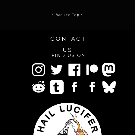
^ Back to Top ^
CONTACT
US
FIND US ON