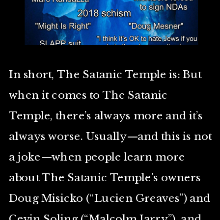
In short, The Satanic Temple is: But
when it comes to The Satanic
Temple, there’s always more and it’s
always worse. Usually—and this is not
a joke—when people learn more
about The Satanic Temple’s owners
Doug Misicko (“Lucien Greaves”) and
Cevin Soling (“Malcolm Jarry”), and