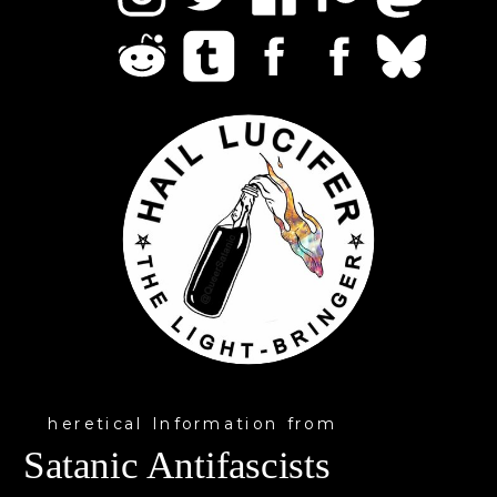
heretical Information from
Satanic Antifascists