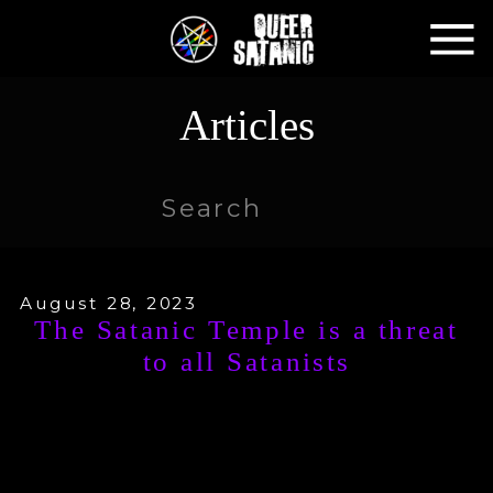
Articles
Search
for:
August 28, 2023
The Satanic Temple is a threat
to all Satanists