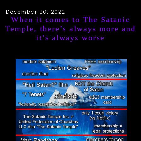
December 30, 2022
When it comes to The Satanic
Temple, there’s always more and
it’s always worse