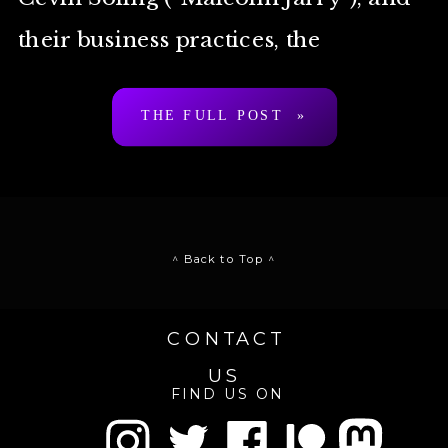
their business practices, the
unprompted comparison folks make
THE FULL POST »
is “Scientology” […]
^ Back to Top ^
CONTACT
US
FIND US ON