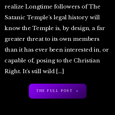
realize Longtime followers of The
Satanic Temple’s legal history will
know the Temple is, by design, a far
greater threat to its own members
than it has ever been interested in, or
capable of, posing to the Christian
Right. It’s still wild […]
THE FULL POST »