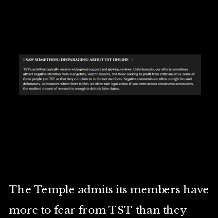
The Temple admits its members have
more to fear from TST than they