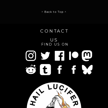
^ Back to Top ^
CONTACT
US
FIND US ON