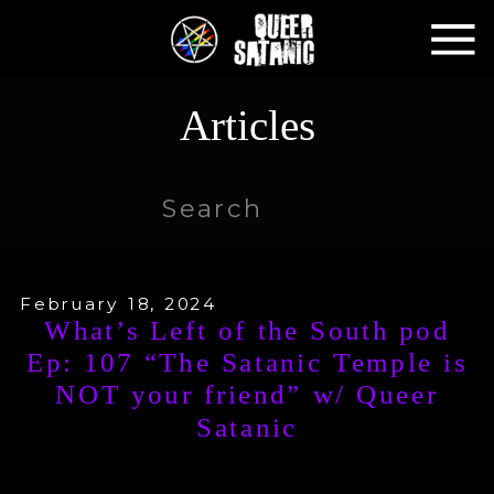
Articles
Search
for:
February 18, 2024
What’s Left of the South pod
Ep: 107 “The Satanic Temple is
NOT your friend” w/ Queer
Satanic