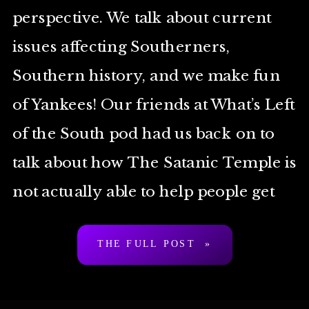
perspective. We talk about current
issues affecting Southerners,
Southern history, and we make fun
of Yankees! Our friends at What’s Left
of the South pod had us back on to
talk about how The Satanic Temple is
not actually able to help people get
around state laws […]
THE FULL POST »