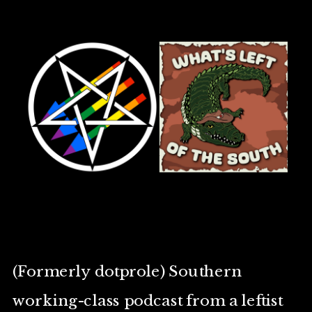
(Formerly dotprole) Southern
working-class podcast from a leftist