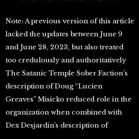
Note: A previous version of this article
lacked the updates between June 9
and June 28, 2023, but also treated
too credulously and authoritatively
The Satanic Temple Sober Faction’s
description of Doug “Lucien
Greaves” Misicko reduced role in the
organization when combined with
Dex Desjardin’s description of
Misicko as being “semi-retired”. The