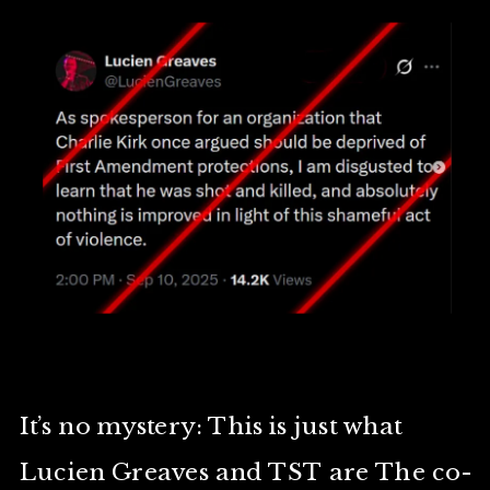
It’s no mystery: This is just what
Lucien Greaves and TST are The co-