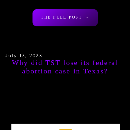
cum-church. In so […]
THE FULL POST »
July 13, 2023
Why did TST lose its federal
abortion case in Texas?