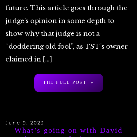
future. This article goes through the
judge’s opinion in some depth to
show why that judge is not a
“doddering old fool”, as TST’s owner
claimed in […]
THE FULL POST »
June 9, 2023
What’s going on with David