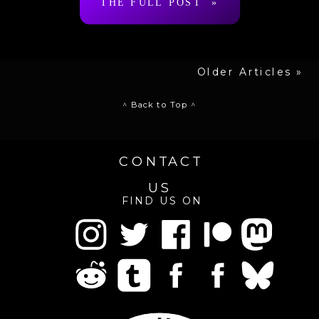
THE FULL POST »
Older Articles »
^ Back to Top ^
CONTACT
US
FIND US ON