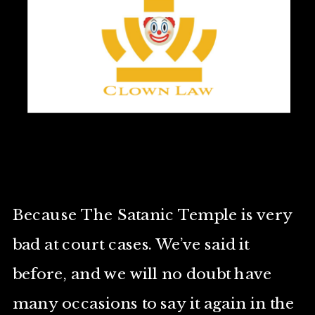
Because The Satanic Temple is very
bad at court cases. We’ve said it
before, and we will no doubt have
many occasions to say it again in the