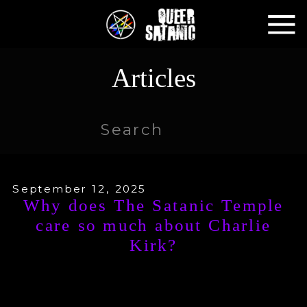
Articles
Search
for:
September 12, 2025
Why does The Satanic Temple
care so much about Charlie
Kirk?