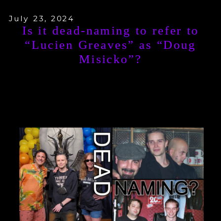
July 23, 2024
Is it dead-naming to refer to
“Lucien Greaves” as “Doug
Misicko”?