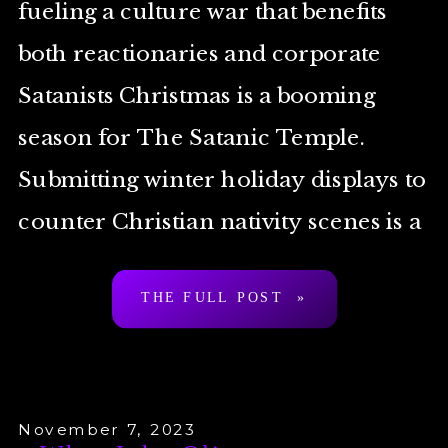
fueling a culture war that benefits
both reactionaries and corporate
Satanists Christmas is a booming
season for The Satanic Temple.
Submitting winter holiday displays to
counter Christian nativity scenes is a
tradition for the Temple that goes all
THE FULL POST »
the way back to the […]
November 7, 2023