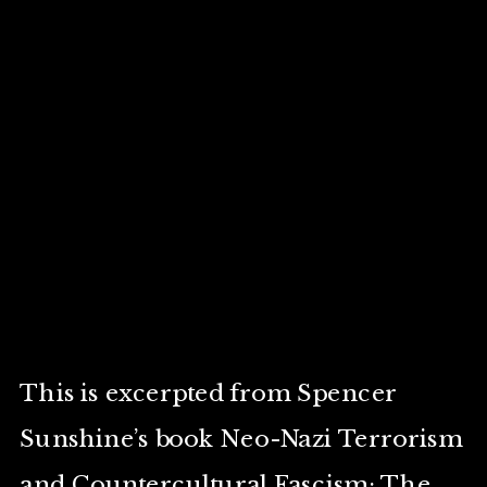
This is excerpted from Spencer
Sunshine’s book Neo-Nazi Terrorism
and Countercultural Fascism: The