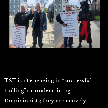
TST isn’t engaging in “successful
trolling” or undermining
Dominionists; they are actively