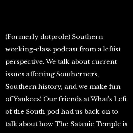
(Formerly dotprole) Southern
working-class podcast from a leftist
perspective. We talk about current
issues affecting Southerners,
Southern history, and we make fun
of Yankees! Our friends at What’s Left
of the South pod had us back on to
talk about how The Satanic Temple is