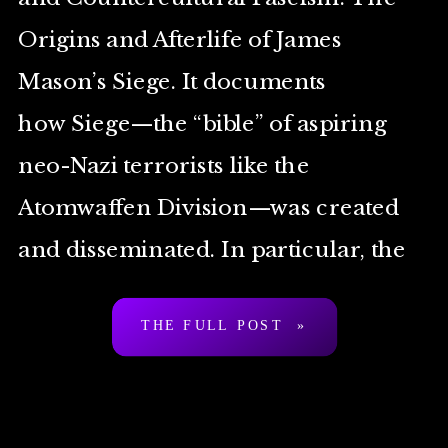
Origins and Afterlife of James
Mason’s Siege. It documents
how Siege—the “bible” of aspiring
neo-Nazi terrorists like the
Atomwaffen Division—was created
and disseminated. In particular, the
second half deals with the role played
THE FULL POST »
by four 1980s and ‘90s
countercultural figures: Boyd Rice,
Adam Parfrey, Michael Moynihan,