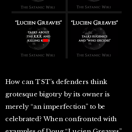
How can TST’s defenders think
grotesque bigotry by its owner is
merely “an imperfection” to be
celebrated? When confronted with
examples of Doug “Lucien Greaves”