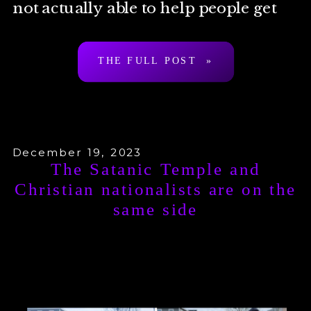
not actually able to help people get
around state laws […]
THE FULL POST »
December 19, 2023
The Satanic Temple and
Christian nationalists are on the
same side