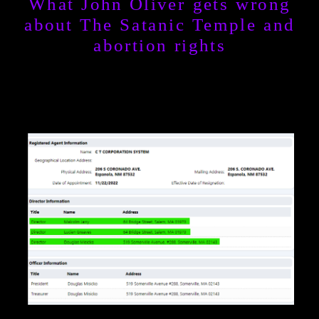
What John Oliver gets wrong
about The Satanic Temple and
abortion rights