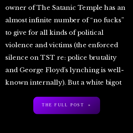
owner of The Satanic Temple has an
almost infinite number of “no fucks”
to give for all kinds of political
violence and victims (the enforced
silence on TST re: police brutality
and George Floyd’s lynching is well-
known internally). But a white bigot
[…]
THE FULL POST »