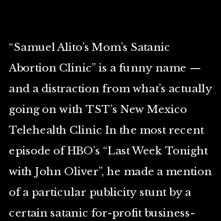
“Samuel Alito’s Mom’s Satanic
Abortion Clinic” is a funny name —
and a distraction from what’s actually
going on with TST’s New Mexico
Telehealth Clinic In the most recent
episode of HBO’s “Last Week Tonight
with John Oliver”, he made a mention
of a particular publicity stunt by a
certain satanic for-profit business-