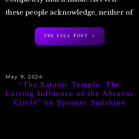
these people acknowledge, neither of
[…]
THE FULL POST »
May 9, 2024
“The Satanic Temple: The
Lasting Influence of the Abraxas
Circle” by Spencer Sunshine