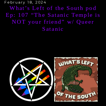
and Nikolas Schreck, who in turn
February 18, 2024
What’s Left of the South pod
collected a group of collaborators
Ep: 107 “The Satanic Temple is
NOT your friend” w/ Queer
which Sunshine calls the “Abraxas
Satanic
Circle.” The end of the book includes
a section about the influence of the
Abraxas Circle on TST—especially
the infamous 2003 “Might is Right”
show.