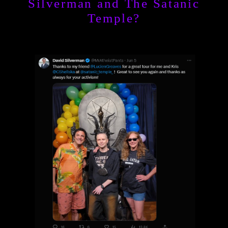
Silverman and The Satanic
Temple?