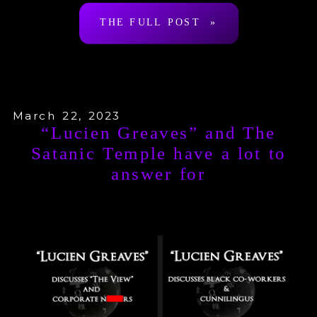
THE FULL POST »
recap and responses […]
March 22, 2023
“Lucien Greaves” and The
Satanic Temple have a lot to
answer for