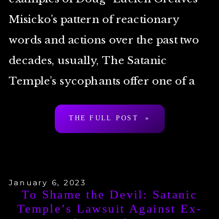
Misicko’s pattern of reactionary
words and actions over the past two
decades, usually, The Satanic
Temple’s sycophants offer one of a
small handful of stock excuses to
THE FULL POST »
deflect and otherwise […]
January 6, 2023
To Shame the Devil: Satanic
Temple’s Lawsuit Against Ex-