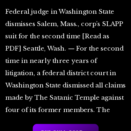
Federal judge in Washington State
dismisses Salem, Mass., corp’s SLAPP
suit for the second time [Read as
PDF] Seattle, Wash. — For the second
time in nearly three years of
litigation, a federal district court in
Washington State dismissed all claims
made by The Satanic Temple against
four of its former members. The
Court found […]