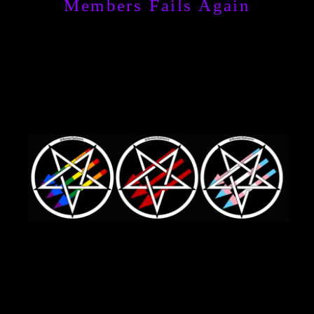
Members Fails Again