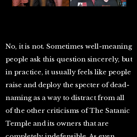
No, it is not. Sometimes well-meaning
people ask this question sincerely, but
in practice, it usually feels like people
raise and deploy the specter of dead-
naming as a way to distract from all
of the other criticisms of The Satanic
Temple and its owners that are
completely indefensible. As even