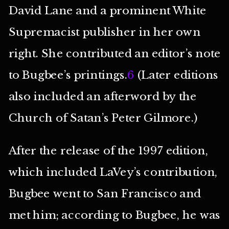
David Lane and a prominent White
Supremacist publisher in her own
right. She contributed an editor’s note
to Bugbee’s printings.
6
(Later editions
also included an afterword by the
Church of Satan’s Peter Gilmore.)
After the release of the 1997 edition,
which included LaVey’s contribution,
Bugbee went to San Francisco and
met him; according to Bugbee, he was