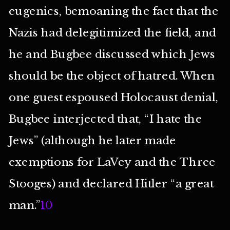
eugenics, bemoaning the fact that the
Nazis had delegitimized the field, and
he and Bugbee discussed which Jews
should be the object of hatred. When
one guest espoused Holocaust denial,
Bugbee interjected that, “I hate the
Jews” (although he later made
exemptions for LaVey and the Three
Stooges) and declared Hitler “a great
man.”
10