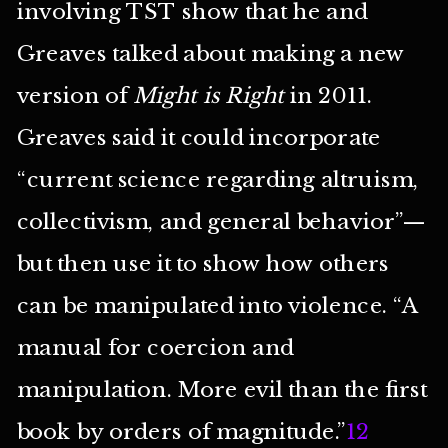
involving TST show that he and
Greaves talked about making a new
version of
Might is Right
in 2011.
Greaves said it could incorporate
“current science regarding altruism,
collectivism, and general behavior”—
but then use it to show how others
can be manipulated into violence. “A
manual for coercion and
manipulation. More evil than the first
book by orders of magnitude.”
12