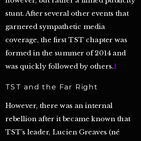
stunt. After several other events that
garnered sympathetic media
coverage, the first TST chapter was
formed in the summer of 2014 and
was quickly followed by others.
1
TST and the Far Right
However, there was an internal
rebellion after it became known that
TST’s leader, Lucien Greaves (né