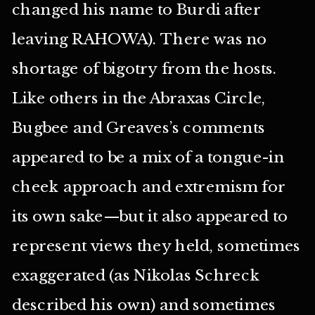
changed his name to Burdi after
leaving RAHOWA). There was no
shortage of bigotry from the hosts.
Like others in the Abraxas Circle,
Bugbee and Greaves’s comments
appeared to be a mix of a tongue-in
cheek approach and extremism for
its own sake—but it also appeared to
represent views they held, sometimes
exaggerated (as Nikolas Schreck
described his own) and sometimes