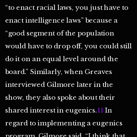
“to enact racial laws, you just have to
enact intelligence laws” because a
“good segment of the population
would have to drop off, you could still
do it on an equal level around the
board.” Similarly, when Greaves
interviewed Gilmore later in the
show, they also spoke about their
shared interest in eugenics.
11
In
regard to implementing a eugenics
program, Gilmore said, “I think that