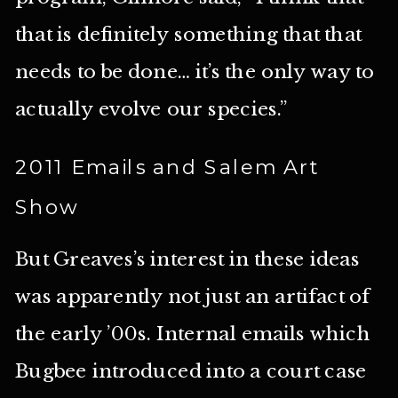
that is definitely something that that
needs to be done… it’s the only way to
actually evolve our species.”
2011 Emails and Salem Art
Show
But Greaves’s interest in these ideas
was apparently not just an artifact of
the early ’00s. Internal emails which
Bugbee introduced into a court case