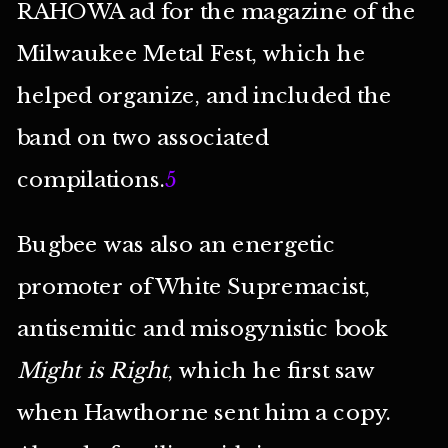
RAHOWA ad for the magazine of the
Milwaukee Metal Fest, which he
helped organize, and included the
band on two associated
compilations.
5
Bugbee was also an energetic
promoter of White Supremacist,
antisemitic and misogynistic book
Might is Right
, which he first saw
when Hawthorne sent him a copy.