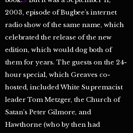
2003, episode of Bugbee’s internet
radio show of the same name, which
celebrated the release of the new
edition, which would dog both of
them for years. The guests on the 24-
hour special, which Greaves co-
hosted, included White Supremacist
leader Tom Metzger, the Church of
Satan’s Peter Gilmore, and
Hawthorne (who by then had