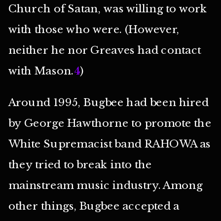
Church of Satan, was willing to work
with those who were. (However,
neither he nor Greaves had contact
with Mason.
4
)
Around 1995, Bugbee had been hired
by George Hawthorne to promote the
White Supremacist band RAHOWA as
they tried to break into the
mainstream music industry. Among
other things, Bugbee accepted a