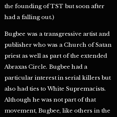
the founding of TST but soon after
had a falling out.)
Bugbee was a transgressive artist and
publisher who was a Church of Satan
priest as well as part of the extended
Abraxas Circle. Bugbee had a
particular interest in serial killers but
also had ties to White Supremacists.
Although he was not part of that
movement, Bugbee, like others in the