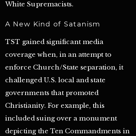
White Supremacists.
A New Kind of Satanism
TST gained significant media
coverage when, in an attempt to
enforce Church/State separation, it
challenged U.S. local and state
governments that promoted
Christianity. For example, this
included suing over a monument
depicting the Ten Commandments in