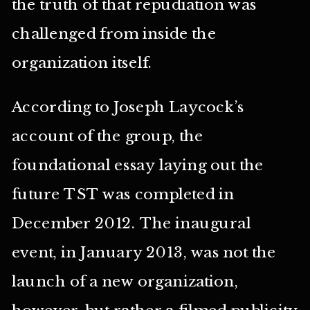
the truth of that repudiation was
challenged from inside the
organization itself.
According to Joseph Laycock’s
account of the group, the
foundational essay laying out the
future TST was completed in
December 2012. The inaugural
event, in January 2013, was not the
launch of a new organization,
however, but rather a filmed publicity