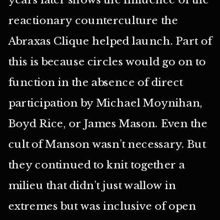
reactionary counterculture the
Abraxas Clique helped launch. Part of
this is because circles would go on to
function in the absence of direct
participation by Michael Moynihan,
Boyd Rice, or James Mason. Even the
cult of Manson wasn’t necessary. But
they continued to knit together a
milieu that didn’t just wallow in
extremes but was inclusive of open