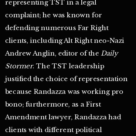
representing TST in a legal
complaint; he was known for
defending numerous Far Right
clients, including Alt Right neo-Nazi
Andrew Anglin, editor of the
Daily
Stormer
. The TST leadership
justified the choice of representation
because Randazza was working pro
bono; furthermore, as a First
Amendment lawyer, Randazza had
clients with different political