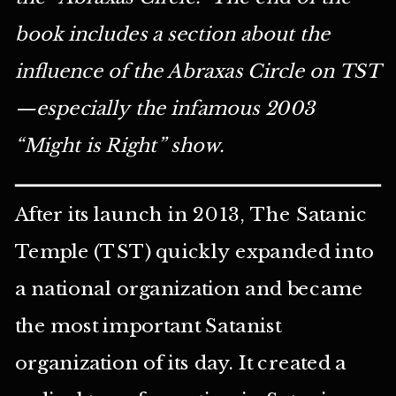
book includes a section about the
influence of the Abraxas Circle on TST
—especially the infamous 2003
“Might is Right” show.
After its launch in 2013, The Satanic
Temple (TST) quickly expanded into
a national organization and became
the most important Satanist
organization of its day. It created a