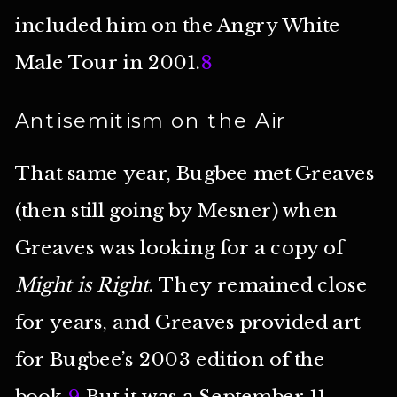
included him on the Angry White
Male Tour in 2001.
8
Antisemitism on the Air
That same year, Bugbee met Greaves
(then still going by Mesner) when
Greaves was looking for a copy of
Might is Right
. They remained close
for years, and Greaves provided art
for Bugbee’s 2003 edition of the
book.
9
But it was a September 11,