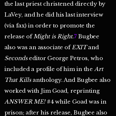
the last priest christened directly by
LaVey, and he did his last interview
(via fax) in order to promote the
release of
Might is Right
.
7
Bugbee
also was an associate of
EXIT
and
Seconds
editor George Petros, who
included a profile of him in the
Art
That Kills
anthology. And Bugbee also
worked with Jim Goad, reprinting
ANSWER ME!
#4 while Goad was in
prison; after his release, Bugbee also