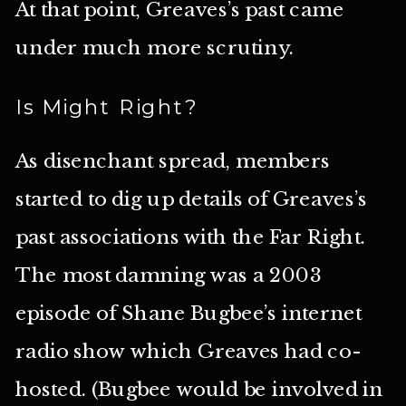
At that point, Greaves’s past came
under much more scrutiny.
Is Might Right?
As disenchant spread, members
started to dig up details of Greaves’s
past associations with the Far Right.
The most damning was a 2003
episode of Shane Bugbee’s internet
radio show which Greaves had co-
hosted. (Bugbee would be involved in