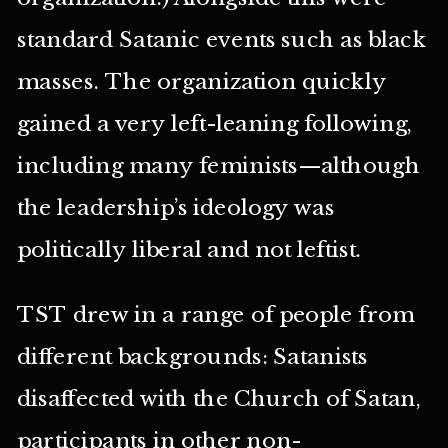
standard Satanic events such as black
masses. The organization quickly
gained a very left-leaning following,
including many feminists—although
the leadership’s ideology was
politically liberal and not leftist.
TST drew in a range of people from
different backgrounds: Satanists
disaffected with the Church of Satan,
participants in other non-