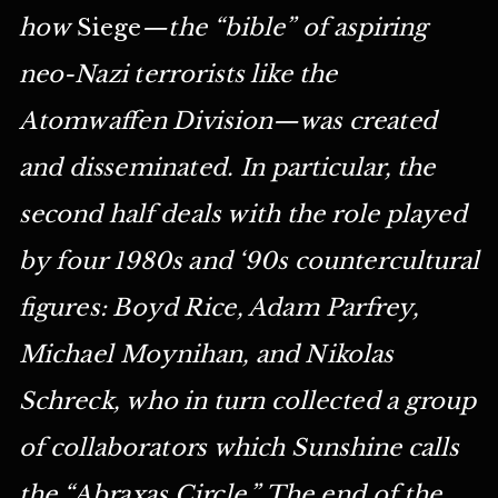
how
Siege
—the “bible” of aspiring
neo-Nazi terrorists like the
Atomwaffen Division—was created
and disseminated. In particular, the
second half deals with the role played
by four 1980s and ‘90s countercultural
figures: Boyd Rice, Adam Parfrey,
Michael Moynihan, and Nikolas
Schreck, who in turn collected a group
of collaborators which Sunshine calls
the “Abraxas Circle.” The end of the