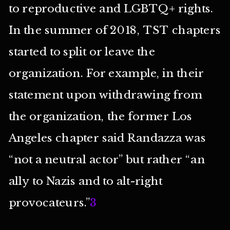
to reproductive and LGBTQ+ rights.
In the summer of 2018, TST chapters
started to split or leave the
organization. For example, in their
statement upon withdrawing from
the organization, the former Los
Angeles chapter said Randazza was
“not a neutral actor” but rather “an
ally to Nazis and to alt-right
provocateurs.”
3