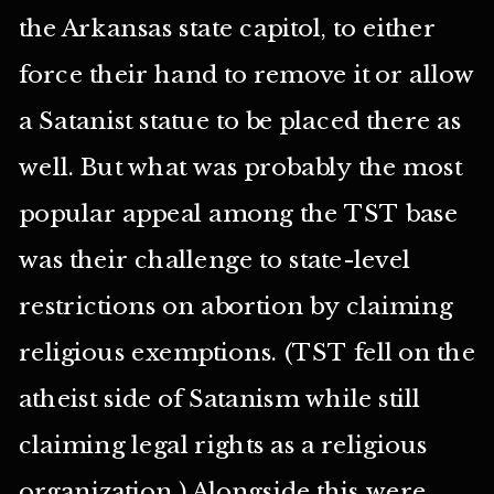
the Arkansas state capitol, to either
force their hand to remove it or allow
a Satanist statue to be placed there as
well. But what was probably the most
popular appeal among the TST base
was their challenge to state-level
restrictions on abortion by claiming
religious exemptions. (TST fell on the
atheist side of Satanism while still
claiming legal rights as a religious
organization.) Alongside this were