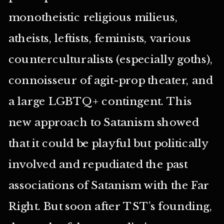
monotheistic religious milieus,
atheists, leftists, feminists, various
counterculturalists (especially goths),
connoisseur of agit-prop theater, and
a large LGBTQ+ contingent. This
new approach to Satanism showed
that it could be playful but politically
involved and repudiated the past
associations of Satanism with the Far
Right. But soon after TST’s founding,