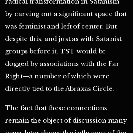
radical transformation in Satanism
by carving out a significant space that
was feminist and left of center. But
despite this, and just as with Satanist
groups before it, TST would be
dogged by associations with the Far
Right—a number of which were
directly tied to the Abraxas Circle.
The fact that these connections
remain the object of discussion many
years later shows the influence of the