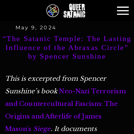
May 9, 2024
“The Satanic Temple: The Lasting
Influence of the Abraxas Circle”
by Spencer Sunshine
This is excerpted from Spencer
Sunshine’s book
Neo-Nazi Terrorism
and Countercultural Fascism: The
Origins and Afterlife of James
Mason’s
Siege
. It documents