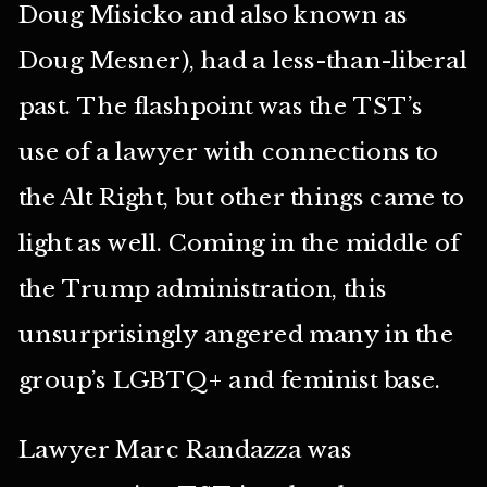
Doug Misicko and also known as
Doug Mesner), had a less-than-liberal
past. The flashpoint was the TST’s
use of a lawyer with connections to
the Alt Right, but other things came to
light as well. Coming in the middle of
the Trump administration, this
unsurprisingly angered many in the
group’s LGBTQ+ and feminist base.
Lawyer Marc Randazza was