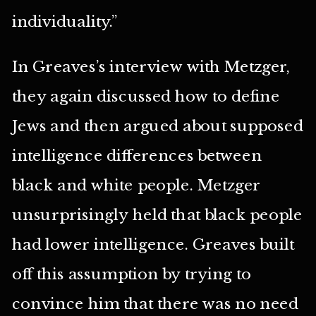
individuality.”
In Greaves’s interview with Metzger,
they again discussed how to define
Jews and then argued about supposed
intelligence differences between
black and white people. Metzger
unsurprisingly held that black people
had lower intelligence. Greaves built
off this assumption by trying to
convince him that there was no need