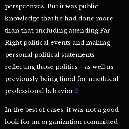
perspectives. But it was public
knowledge that he had done more
than that, including attending Far
Right political events and making
personal political statements
reflecting those politics—as well as
previously being fined for unethical
professional behavior.
2
In the best of cases, it was not a good
look for an organization committed