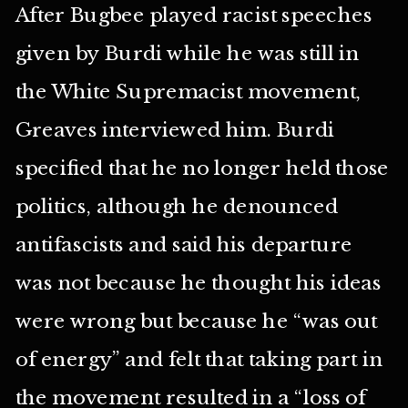
After Bugbee played racist speeches
given by Burdi while he was still in
the White Supremacist movement,
Greaves interviewed him. Burdi
specified that he no longer held those
politics, although he denounced
antifascists and said his departure
was not because he thought his ideas
were wrong but because he “was out
of energy” and felt that taking part in
the movement resulted in a “loss of