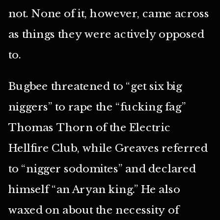
not. None of it, however, came across
as things they were actively opposed
to.
Bugbee threatened to “get six big
niggers” to rape the “fucking fag”
Thomas Thorn of the Electric
Hellfire Club, while Greaves referred
to “nigger sodomites” and declared
himself “an Aryan king.” He also
waxed on about the necessity of