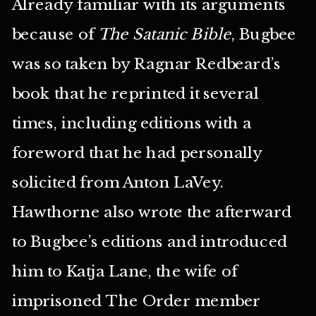
Already familiar with its arguments
because of
The Satanic Bible
, Bugbee
was so taken by Ragnar Redbeard’s
book that he reprinted it several
times, including editions with a
foreword that he had personally
solicited from Anton LaVey.
Hawthorne also wrote the afterward
to Bugbee’s editions and introduced
him to Katja Lane, the wife of
imprisoned The Order member